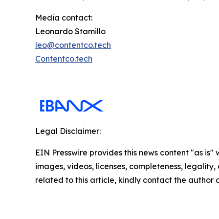
Media contact:
Leonardo Stamillo
leo@contentco.tech
Contentco.tech
Legal Disclaimer:
EIN Presswire provides this news content "as is" 
images, videos, licenses, completeness, legality, o
related to this article, kindly contact the author