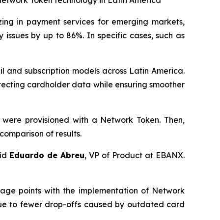
Network Token technology in Latin America
zing in payment services for emerging markets,
issues by up to 86%. In specific cases, such as
l and subscription models across Latin America.
tecting cardholder data while ensuring smoother
 were provisioned with a Network Token. Then,
comparison of results.
aid
Eduardo de Abreu
, VP of Product at EBANX.
tage points with the implementation of Network
 due to fewer drop-offs caused by outdated card