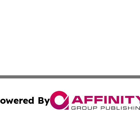
owered By
ubmit Press Release
Terms & Conditions
Copyright/DMCA
ics Inc. dba Affinity Group Publishing & Tech Focus Asia. 