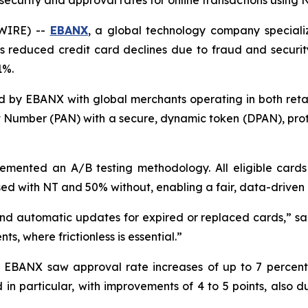
curity and approval rates for online transactions using 
SWIRE) --
EBANX
, a global technology company speciali
 reduced credit card declines due to fraud and security 
1%.
 by EBANX with global merchants operating in both retai
nt Number (PAN) with a secure, dynamic token (DPAN), pro
ented an A/B testing methodology. All eligible cards
ed with NT and 50% without, enabling a fair, data-driven 
nd automatic updates for expired or replaced cards,
” s
ts, where frictionless is essential.
”
s, EBANX saw approval rate increases of up to 7 percen
 in particular, with improvements of 4 to 5 points, also