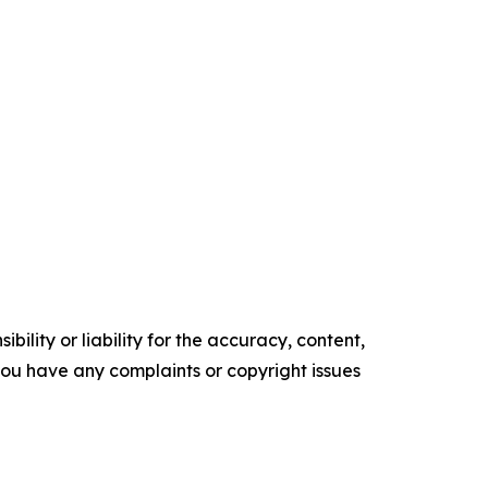
ility or liability for the accuracy, content,
f you have any complaints or copyright issues