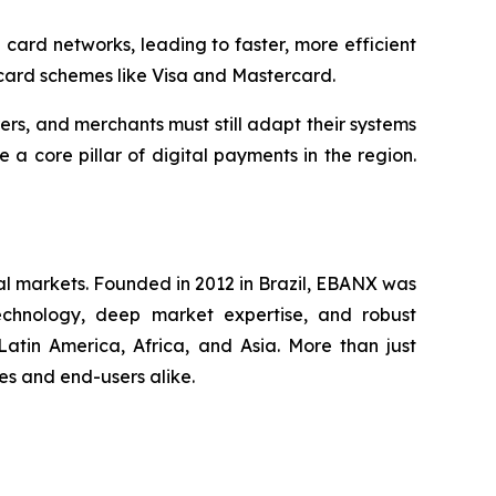
ard networks, leading to faster, more efficient
 card schemes like Visa and Mastercard.
rers, and merchants must still adapt their systems
 core pillar of digital payments in the region.
al markets. Founded in 2012 in Brazil, EBANX was
technology, deep market expertise, and robust
atin America, Africa, and Asia. More than just
s and end-users alike.