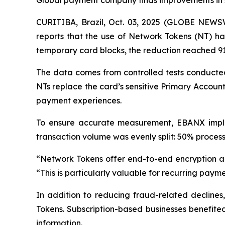
Global payment company finds improvements in se
CURITIBA, Brazil, Oct. 03, 2025 (GLOBE NEW
reports that the use of Network Tokens (NT) has
temporary card blocks, the reduction reached 9
The data comes from controlled tests conducted
NTs replace the card’s sensitive Primary Accou
payment experiences.
To ensure accurate measurement, EBANX implem
transaction volume was evenly split: 50% process
“
Network Tokens offer end-to-end encryption a
“
This is particularly valuable for recurring paymen
In addition to reducing fraud-related decline
Tokens. Subscription-based businesses benefited
information.