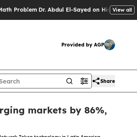
Problem
Dr. Abdul El-Sayed on Historic Michigan W
View all
Provided by AGP
Share
erging markets by 86%,