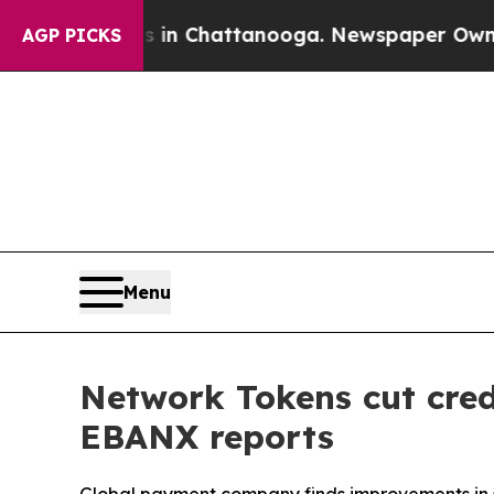
se
Chaos in Chattanooga. Newspaper Owner Calls
AGP PICKS
Menu
Network Tokens cut cred
EBANX reports