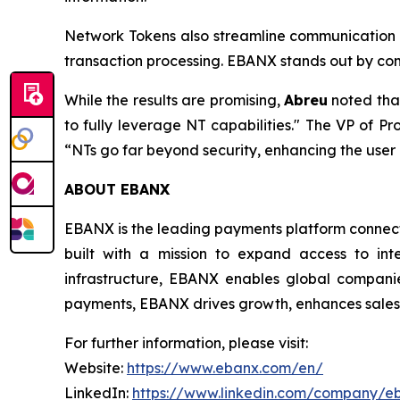
Network Tokens also streamline communication b
transaction processing. EBANX stands out by com
While the results are promising,
Abreu
noted tha
to fully leverage NT capabilities."
The VP of Pro
“NTs go far beyond security, enhancing the use
ABOUT EBANX
EBANX is the leading payments platform connecti
built with a mission to expand access to int
infrastructure, EBANX enables global companie
payments, EBANX drives growth, enhances sales, 
For further information, please visit:
Website:
https://www.ebanx.com/en/
LinkedIn:
https://www.linkedin.com/company/e