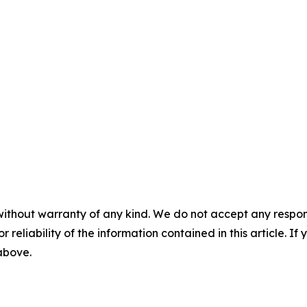
without warranty of any kind. We do not accept any responsib
r reliability of the information contained in this article. I
 above.