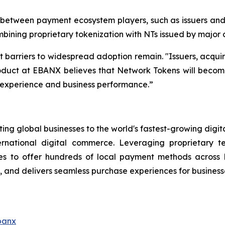
etween payment ecosystem players, such as issuers and c
bining proprietary tokenization with NTs issued by major
t barriers to widespread adoption remain.
"Issuers, acqui
duct at EBANX believes that Network Tokens will become a
r experience and business performance.”
ng global businesses to the world's fastest-growing digit
ernational digital commerce. Leveraging proprietary 
s to offer hundreds of local payment methods across L
and delivers seamless purchase experiences for businesse
banx