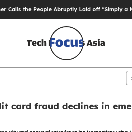
 the People Abruptly Laid off “Simply a Math 
it card fraud declines in em