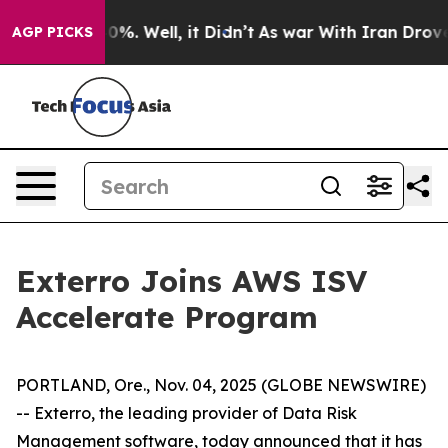
round 40%. Well, it Didn’t
As war With Iran Drove oil
AGP PICKS
Exterro Joins AWS ISV
Accelerate Program
PORTLAND, Ore., Nov. 04, 2025 (GLOBE NEWSWIRE)
-- Exterro, the leading provider of Data Risk
Management software, today announced that it has