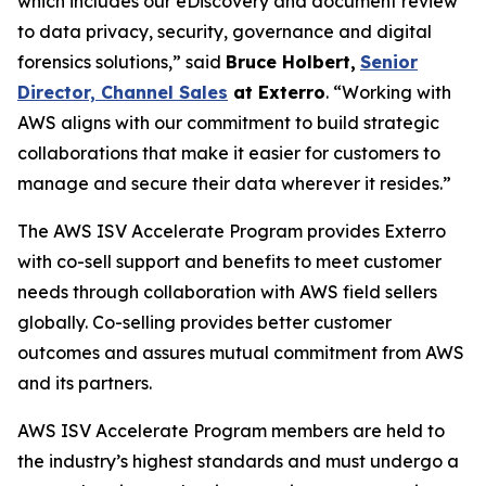
which includes our eDiscovery and document review
to data privacy, security, governance and digital
forensics solutions,” said
Bruce Holbert
,
Senior
Director, Channel Sales
at
Exterro
. “Working with
AWS aligns with our commitment to build strategic
collaborations that make it easier for customers to
manage and secure their data wherever it resides.”
The AWS ISV Accelerate Program provides Exterro
with co-sell support and benefits to meet customer
needs through collaboration with AWS field sellers
globally. Co-selling provides better customer
outcomes and assures mutual commitment from AWS
and its partners.
AWS ISV Accelerate Program members are held to
the industry’s highest standards and must undergo a