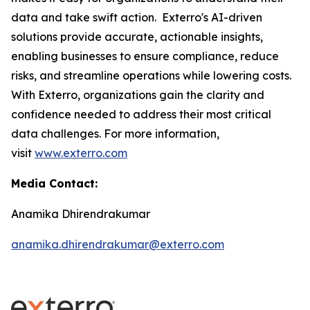
data and take swift action. Exterro's AI-driven
solutions provide accurate, actionable insights,
enabling businesses to ensure compliance, reduce
risks, and streamline operations while lowering costs.
With Exterro, organizations gain the clarity and
confidence needed to address their most critical
data challenges. For more information,
visit
www.exterro.com
Media Contact:
Anamika Dhirendrakumar
anamika.dhirendrakumar@exterro.com