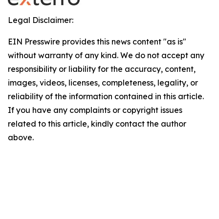
Legal Disclaimer:
EIN Presswire provides this news content "as is"
without warranty of any kind. We do not accept any
responsibility or liability for the accuracy, content,
images, videos, licenses, completeness, legality, or
reliability of the information contained in this article.
If you have any complaints or copyright issues
related to this article, kindly contact the author
above.