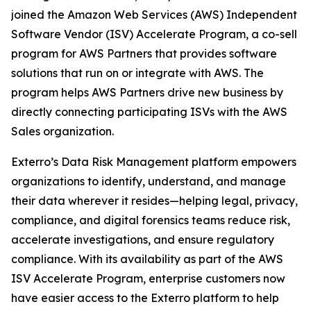
joined the Amazon Web Services (AWS) Independent
Software Vendor (ISV) Accelerate Program, a co-sell
program for AWS Partners that provides software
solutions that run on or integrate with AWS. The
program helps AWS Partners drive new business by
directly connecting participating ISVs with the AWS
Sales organization.
Exterro’s Data Risk Management platform empowers
organizations to identify, understand, and manage
their data wherever it resides—helping legal, privacy,
compliance, and digital forensics teams reduce risk,
accelerate investigations, and ensure regulatory
compliance. With its availability as part of the AWS
ISV Accelerate Program, enterprise customers now
have easier access to the Exterro platform to help