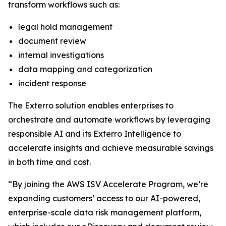
transform workflows such as:
legal hold management
document review
internal investigations
data mapping and categorization
incident response
The Exterro solution enables enterprises to
orchestrate and automate workflows by leveraging
responsible AI and its Exterro Intelligence to
accelerate insights and achieve measurable savings
in both time and cost.
“By joining the AWS ISV Accelerate Program, we’re
expanding customers’ access to our AI-powered,
enterprise-scale data risk management platform,