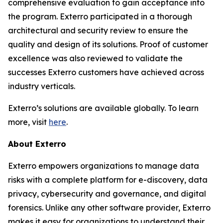
comprehensive evaluation to gain acceptance into
the program. Exterro participated in a thorough
architectural and security review to ensure the
quality and design of its solutions. Proof of customer
excellence was also reviewed to validate the
successes Exterro customers have achieved across
industry verticals.
Exterro’s solutions are available globally. To learn
more, visit
here
.
About Exterro
Exterro empowers organizations to manage data
risks with a complete platform for e-discovery, data
privacy, cybersecurity and governance, and digital
forensics. Unlike any other software provider, Exterro
makes it easy for organizations to understand their