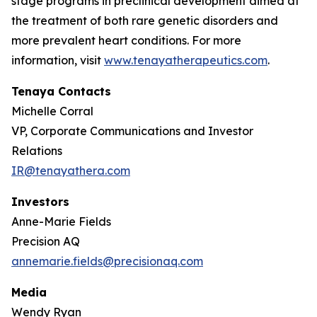
stage programs in preclinical development aimed at
the treatment of both rare genetic disorders and
more prevalent heart conditions. For more
information, visit
www.tenayatherapeutics.com
.
Tenaya Contacts
Michelle Corral
VP, Corporate Communications and Investor
Relations
IR@tenayathera.com
Investors
Anne-Marie Fields
Precision AQ
annemarie.fields@precisionaq.com
Media
Wendy Ryan