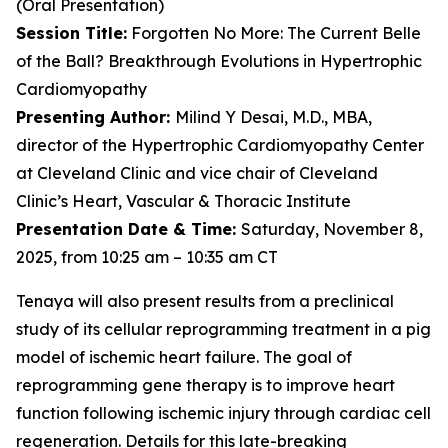
(Oral Presentation)
Session Title:
Forgotten No More: The Current Belle
of the Ball? Breakthrough Evolutions in Hypertrophic
Cardiomyopathy
Presenting Author:
Milind Y Desai, M.D., MBA,
director of the Hypertrophic Cardiomyopathy Center
at Cleveland Clinic and vice chair of Cleveland
Clinic’s Heart, Vascular & Thoracic Institute
Presentation Date & Time:
Saturday, November 8,
2025, from 10:25 am – 10:35 am CT
Tenaya will also present results from a preclinical
study of its cellular reprogramming treatment in a pig
model of ischemic heart failure. The goal of
reprogramming gene therapy is to improve heart
function following ischemic injury through cardiac cell
regeneration. Details for this late-breaking