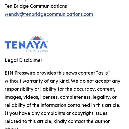
Ten Bridge Communications
wendy@tenbridgecommunications.com
Legal Disclaimer:
EIN Presswire provides this news content "as is"
without warranty of any kind. We do not accept any
responsibility or liability for the accuracy, content,
images, videos, licenses, completeness, legality, or
reliability of the information contained in this article.
If you have any complaints or copyright issues
related to this article, kindly contact the author