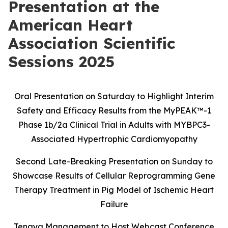
Presentation at the
American Heart
Association Scientific
Sessions 2025
Oral Presentation on Saturday to Highlight Interim
Safety and Efficacy Results
from the MyPEAK
™
-1
Phase 1b/2a Clinical Trial in Adults with MYBPC3-
Associated Hypertrophic Cardiomyopathy
Second Late-Breaking Presentation on Sunday to
Showcase Results of Cellular Reprogramming Gene
Therapy Treatment in Pig Model of Ischemic Heart
Failure
Tenaya Management to Host Webcast Conference