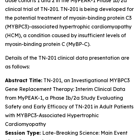
dose cohorts 1 and 2 in the MyPEAK-1 Phase 1b/2a
clinical trial of TN-201. TN-201 is being developed for
the potential treatment of myosin-binding protein C3
(
MYBPC3
)-associated hypertrophic cardiomyopathy
(HCM), a condition caused by insufficient levels of
myosin-binding protein C (MyBP-C).
Details of the TN-201 clinical data presentation are
as follows:
Abstract Title:
TN-201, an Investigational
MYBPC3
Gene Replacement Therapy: Interim Clinical Data
from MyPEAK-1, a Phase Ib/2a Study Evaluating
Safety and Early Efficacy of TN-201 in Adult Patients
with
MYBPC3
-Associated Hypertrophic
Cardiomyopathy
Session Type:
Late-Breaking Science: Main Event