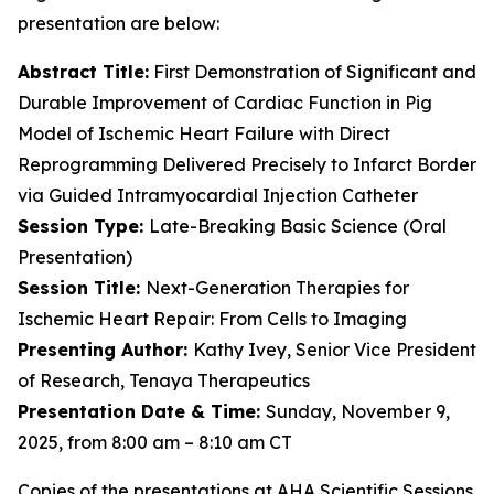
presentation are below:
Abstract Title:
First Demonstration of Significant and
Durable Improvement of Cardiac Function in Pig
Model of Ischemic Heart Failure with Direct
Reprogramming Delivered Precisely to Infarct Border
via Guided Intramyocardial Injection Catheter
Session Type:
Late-Breaking Basic Science (Oral
Presentation)
Session Title:
Next-Generation Therapies for
Ischemic Heart Repair: From Cells to Imaging
Presenting Author:
Kathy Ivey, Senior Vice President
of Research, Tenaya Therapeutics
Presentation Date & Time:
Sunday, November 9,
2025, from 8:00 am – 8:10 am CT
Copies of the presentations at AHA Scientific Sessions