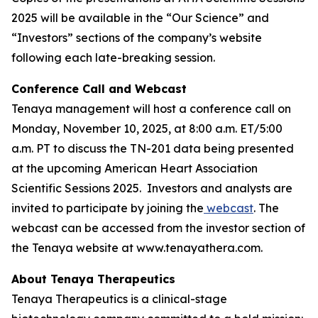
2025 will be available in the “Our Science” and
“Investors” sections of the company’s website
following each late-breaking session.
Conference Call and Webcast
Tenaya management will host a conference call on
Monday, November 10, 2025, at 8:00 a.m. ET/5:00
a.m. PT to discuss the TN-201 data being presented
at the upcoming American Heart Association
Scientific Sessions 2025. Investors and analysts are
invited to participate by joining the
webcast
. The
webcast can be accessed from the investor section of
the Tenaya website at www.tenayathera.com.
About Tenaya Therapeutics
Tenaya Therapeutics is a clinical-stage