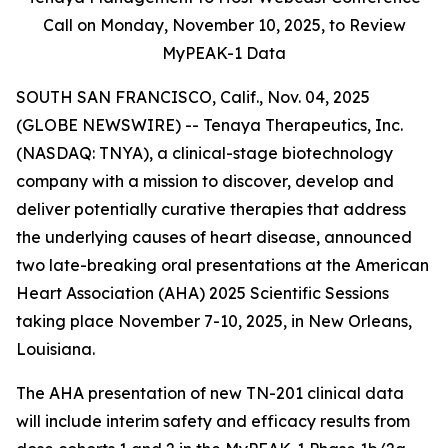
Call on Monday,
November 10, 2025, to Review
MyPEAK-1 Data
SOUTH SAN FRANCISCO, Calif., Nov. 04, 2025
(GLOBE NEWSWIRE) -- Tenaya Therapeutics, Inc.
(NASDAQ: TNYA), a clinical-stage biotechnology
company with a mission to discover, develop and
deliver potentially curative therapies that address
the underlying causes of heart disease, announced
two late-breaking oral presentations at the American
Heart Association (AHA) 2025 Scientific Sessions
taking place November 7-10, 2025, in New Orleans,
Louisiana.
The AHA presentation of new TN-201 clinical data
will include interim safety and efficacy results from