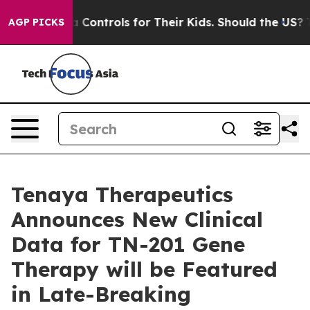
ial Media Controls for Their Kids. Should the US?
The P
AGP PICKS
Tenaya Therapeutics
Announces New Clinical
Data for TN-201 Gene
Therapy will be Featured
in Late-Breaking