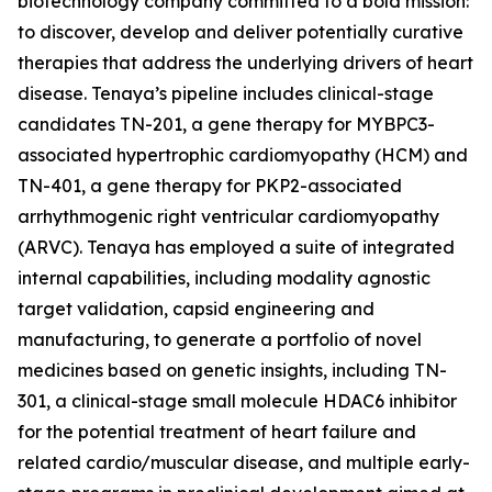
biotechnology company committed to a bold mission:
to discover, develop and deliver potentially curative
therapies that address the underlying drivers of heart
disease. Tenaya’s pipeline includes clinical-stage
candidates TN-201, a gene therapy for
MYBPC3
-
associated hypertrophic cardiomyopathy (HCM) and
TN-401, a gene therapy for
PKP2
-associated
arrhythmogenic right ventricular cardiomyopathy
(ARVC). Tenaya has employed a suite of integrated
internal capabilities, including modality agnostic
target validation, capsid engineering and
manufacturing, to generate a portfolio of novel
medicines based on genetic insights, including TN-
301, a clinical-stage small molecule HDAC6 inhibitor
for the potential treatment of heart failure and
related cardio/muscular disease, and multiple early-