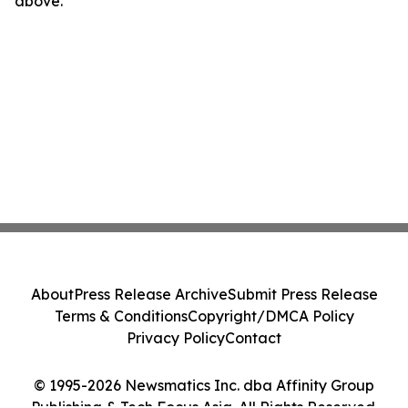
above.
About
Press Release Archive
Submit Press Release
Terms & Conditions
Copyright/DMCA Policy
Privacy Policy
Contact
© 1995-2026 Newsmatics Inc. dba Affinity Group
Publishing & Tech Focus Asia. All Rights Reserved.