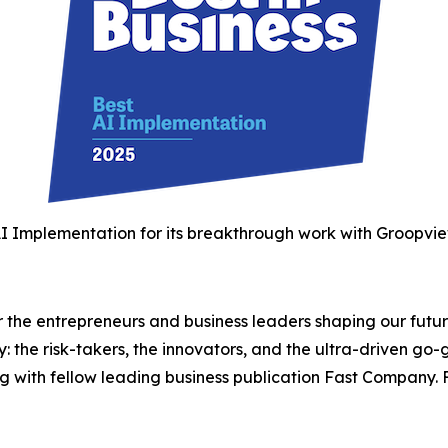
I Implementation for its breakthrough work with Groopview
the entrepreneurs and business leaders shaping our future.
: the risk-takers, the innovators, and the ultra-driven go-
g with fellow leading business publication Fast Company. F