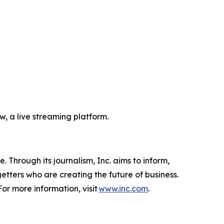
, a live streaming platform.
 Through its journalism, Inc. aims to inform,
getters who are creating the future of business.
or more information, visit
www.inc.com
.