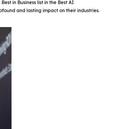
Best in Business list in the Best AI
found and lasting impact on their industries.