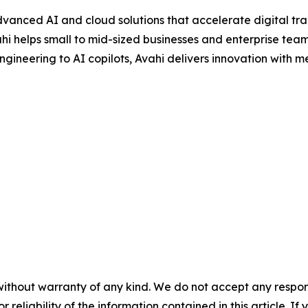
dvanced AI and cloud solutions that accelerate digital tra
i helps small to mid-sized businesses and enterprise teams
gineering to AI copilots, Avahi delivers innovation with 
without warranty of any kind. We do not accept any responsib
r reliability of the information contained in this article. I