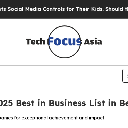
a Controls for Their Kids. Should the US?
The Pen
025 Best in Business List in 
mpanies for exceptional achievement and impact