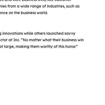
es from a wide range of industries, such as
uence on the business world.
 innovations while others launched savvy
tor at Inc. “No matter what their business win
 at large, making them worthy of this honor.”