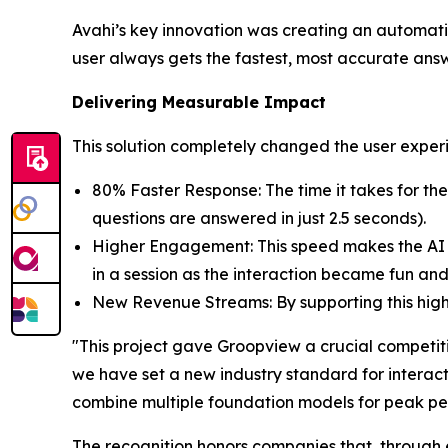
Avahi’s key innovation was creating an automati
user always gets the fastest, most accurate ans
Delivering Measurable Impact
This solution completely changed the user exp
80% Faster Response: The time it takes for t
questions are answered in just 2.5 seconds).
Higher Engagement: This speed makes the AI f
in a session as the interaction became fun and
New Revenue Streams: By supporting this high 
"This project gave Groopview a crucial competiti
we have set a new industry standard for interact
combine multiple foundation models for peak perf
The recognition honors companies that, through 