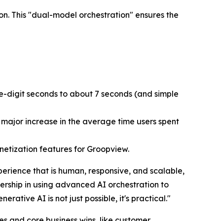
on. This "dual-model orchestration" ensures the
e-digit seconds to about 7 seconds (and simple
major increase in the average time users spent
onetization features for Groopview.
erience that is human, responsive, and scalable,
ership in using advanced AI orchestration to
tive AI is not just possible, it's practical."
s and core business wins, like customer