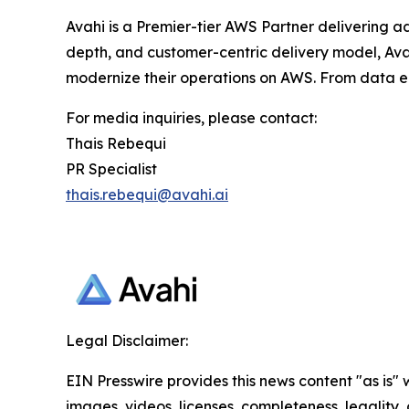
Avahi is a Premier-tier AWS Partner delivering a
depth, and customer-centric delivery model, Avah
modernize their operations on AWS. From data en
For media inquiries, please contact:
Thais Rebequi
PR Specialist
thais.rebequi@avahi.ai
Legal Disclaimer:
EIN Presswire provides this news content "as is" 
images, videos, licenses, completeness, legality, o