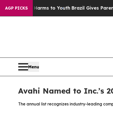
e Harms to Youth
Brazil Gives Parents Social Medi
AGP PICKS
Menu
Avahi Named to Inc.’s 2
The annual list recognizes industry-leading co