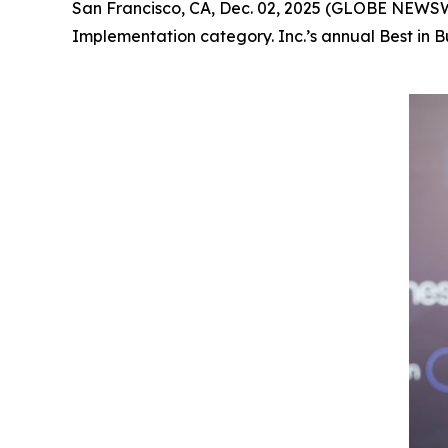
San Francisco, CA, Dec. 02, 2025 (GLOBE NEWS
Implementation category. Inc.’s annual Best in 