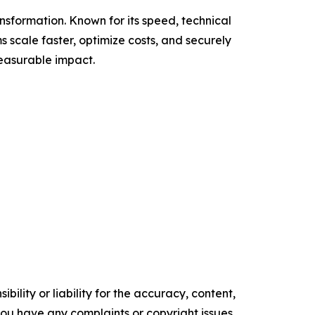
nsformation. Known for its speed, technical
 scale faster, optimize costs, and securely
measurable impact.
ility or liability for the accuracy, content,
f you have any complaints or copyright issues