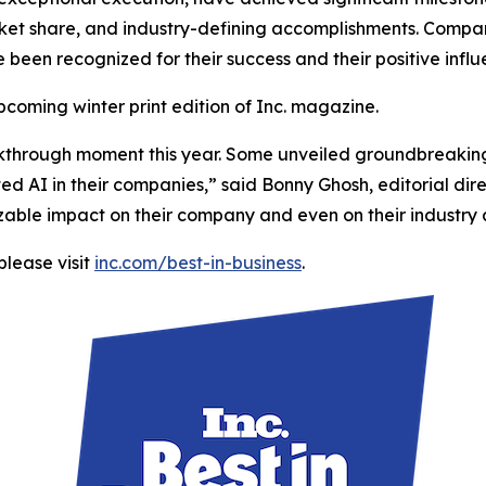
et share, and industry-defining accomplishments. Compani
e been recognized for their success and their positive infl
upcoming winter print edition of Inc. magazine.
kthrough moment this year. Some unveiled groundbreaking
 AI in their companies,” said Bonny Ghosh, editorial direc
 sizable impact on their company and even on their industry
please visit
inc.com/best-in-business
.