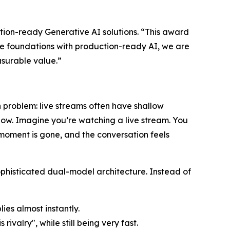
ction-ready Generative AI solutions. “This award
ure foundations with production-ready AI, we are
easurable value.”
problem: live streams often have shallow
slow. Imagine you’re watching a live stream. You
e moment is gone, and the conversation feels
sophisticated dual-model architecture. Instead of
lies almost instantly.
rivalry", while still being very fast.