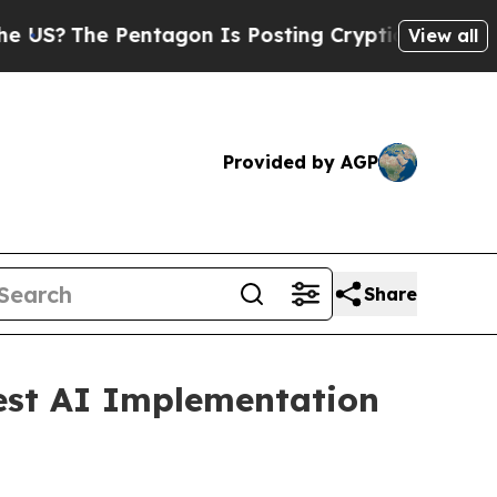
tagon Is Posting Cryptic Biblical Messages on S
View all
Provided by AGP
Share
Best AI Implementation