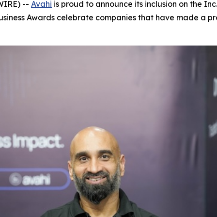
WIRE) --
Avahi
is proud to announce its inclusion on the Inc. 
Business Awards celebrate companies that have made a pro