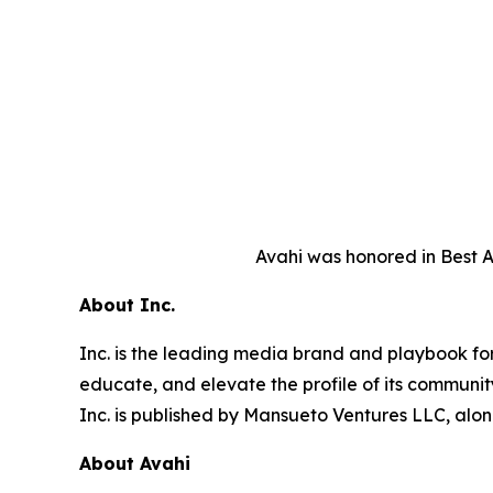
Avahi was honored in Best A
About Inc.
Inc. is the leading media brand and playbook for 
educate, and elevate the profile of its community
Inc. is published by Mansueto Ventures LLC, alon
About Avahi