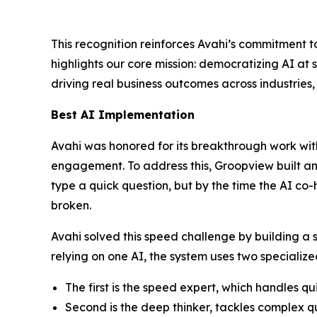
This recognition reinforces Avahi’s commitment t
highlights our core mission: democratizing AI at
driving real business outcomes across industrie
Best AI Implementation
Avahi was honored for its breakthrough work wit
engagement. To address this, Groopview built an A
type a quick question, but by the time the AI co-
broken.
Avahi solved this speed challenge by building a 
relying on one AI, the system uses two specializ
The first is the speed expert, which handles qu
Second is the deep thinker, tackles complex que