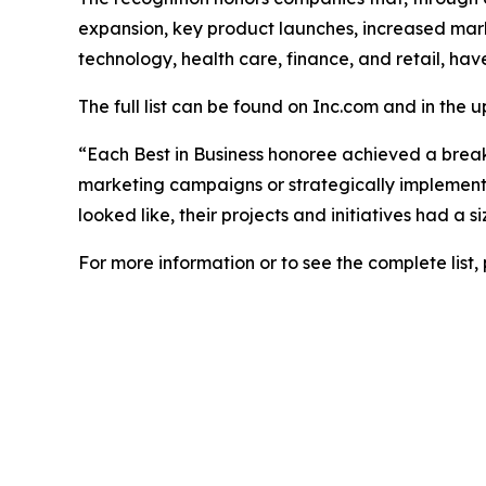
expansion, key product launches, increased mark
technology, health care, finance, and retail, hav
The full list can be found on Inc.com and in the 
“Each Best in Business honoree achieved a brea
marketing campaigns or strategically implemented
looked like, their projects and initiatives had a
For more information or to see the complete list, 