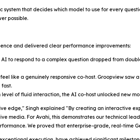
c system that decides which model to use for every questi
wer possible.
erience and delivered clear performance improvements:
he AI to respond to a complex question dropped from doubl
eel like a genuinely responsive co-host. Groopview saw a 
 fast.
level of fluid interaction, the AI co-host unlocked new m
ve edge," Singh explained "By creating an interactive exp
ive media. For Avahi, this demonstrates our technical lead
ormance. We proved that enterprise-grade, real-time Genera
exceptional execution, have achieved significant milestone