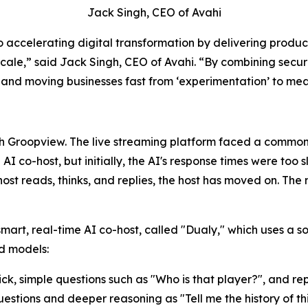
Jack Singh, CEO of Avahi
o accelerating digital transformation by delivering produ
 scale,” said Jack Singh, CEO of Avahi. “By combining sec
s, and moving businesses fast from ‘experimentation’ to m
h Groopview. The live streaming platform faced a common 
I co-host, but initially, the AI's response times were too 
host reads, thinks, and replies, the host has moved on. Th
smart, real-time AI co-host, called "Dualy," which uses a 
ed models:
ick, simple questions such as "Who is that player?", and rep
stions and deeper reasoning as "Tell me the history of this 