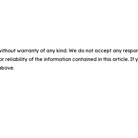
without warranty of any kind. We do not accept any responsib
r reliability of the information contained in this article. I
 above.