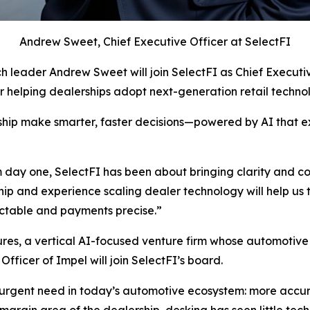
Andrew Sweet, Chief Executive Officer at SelectFI
h leader Andrew Sweet will join SelectFI as Chief Executi
er helping dealerships adopt next-generation retail technol
ership make smarter, faster decisions—powered by AI that 
day one, SelectFI has been about bringing clarity and co
p and experience scaling dealer technology will help us tur
dictable and payments precise.”
es, a vertical AI-focused venture firm whose automotive p
ficer of Impel will join SelectFI’s board.
urgent need in today’s automotive ecosystem: more accurat