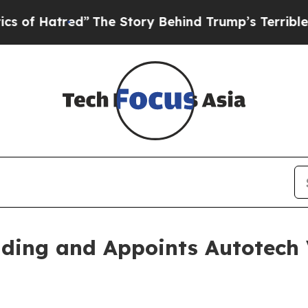
d”
The Story Behind Trump’s Terrible Approval R
nding and Appoints Autotech