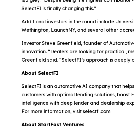
Quigley. “Despite being the highest contribution
SelectFI is finally changing this.”
Additional investors in the round include Univer
Wethington, LaunchNY, and several other accred
Investor Steve Greenfield, founder of Automotiv
innovation. “Dealers are looking for practical, m
Greenfield said. “SelectFI’s approach is deeply ope
About SelectFI
SelectFI is an automotive AI company that helps
customers with optimal lending solutions, boost 
intelligence with deep lender and dealership exp
For more information, visit selectfi.com.
About StartFast Ventures