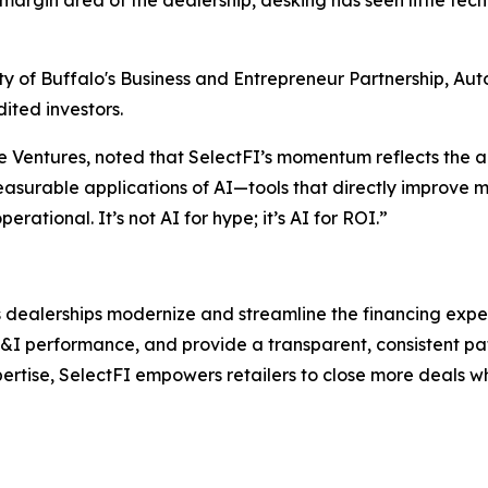
-margin area of the dealership, desking has seen little te
sity of Buffalo's Business and Entrepreneur Partnership, A
ited investors.
e Ventures, noted that SelectFI’s momentum reflects the 
easurable applications of AI—tools that directly improve m
rational. It’s not AI for hype; it’s AI for ROI.”
 dealerships modernize and streamline the financing experi
F&I performance, and provide a transparent, consistent pa
ertise, SelectFI empowers retailers to close more deals wh