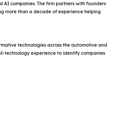
al AI companies. The firm partners with founders
ging more than a decade of experience helping
formative technologies across the automotive and
il-technology experience to identify companies