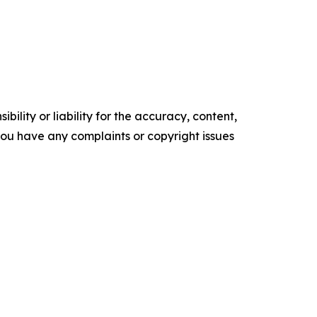
ility or liability for the accuracy, content,
f you have any complaints or copyright issues