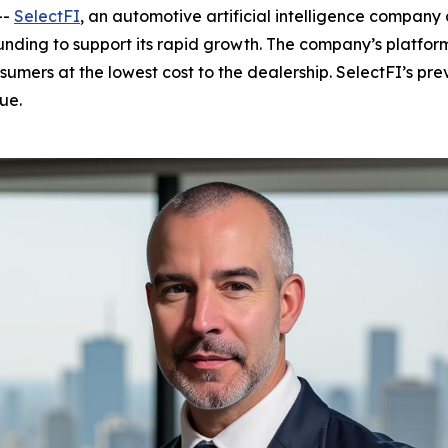
--
SelectFI
, an automotive artificial intelligence company d
nding to support its rapid growth. The company’s platfo
umers at the lowest cost to the dealership. SelectFI’s pr
ue.