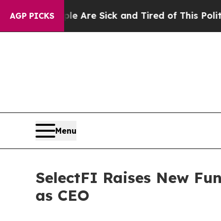
ople Are Sick and Tired of This Politics of Hatre
AGP PICKS
Menu
SelectFI Raises New Fu
as CEO