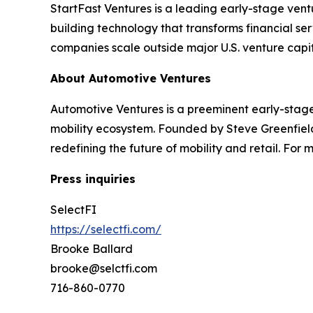
StartFast Ventures is a leading early-stage vent
building technology that transforms financial s
companies scale outside major U.S. venture capita
About Automotive Ventures
Automotive Ventures is a preeminent early-stage
mobility ecosystem. Founded by Steve Greenfiel
redefining the future of mobility and retail. For
Press inquiries
SelectFI
https://selectfi.com/
Brooke Ballard
brooke@selctfi.com
716-860-0770