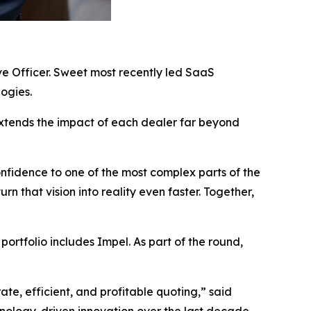
ve Officer. Sweet most recently led SaaS
ogies.
extends the impact of each dealer far beyond
nfidence to one of the most complex parts of the
n that vision into reality even faster. Together,
ortfolio includes Impel. As part of the round,
e, efficient, and profitable quoting,” said