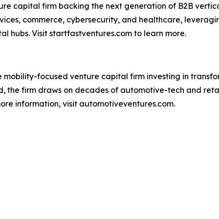
ure capital firm backing the next generation of B2B vertic
ervices, commerce, cybersecurity, and healthcare, levera
l hubs. Visit startfastventures.com to learn more.
 mobility-focused venture capital firm investing in trans
d, the firm draws on decades of automotive-tech and reta
 more information, visit automotiveventures.com.