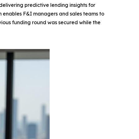
elivering predictive lending insights for
rm enables F&I managers and sales teams to
evious funding round was secured while the