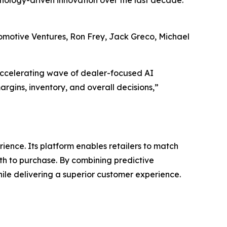
chnology-driven innovation over the last decade.
utomotive Ventures, Ron Frey, Jack Greco, Michael
accelerating wave of dealer-focused AI
argins, inventory, and overall decisions,”
ence. Its platform enables retailers to match
th to purchase. By combining predictive
ile delivering a superior customer experience.