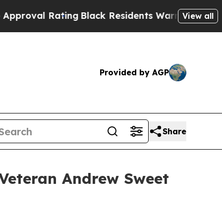
ating
Black Residents Warned of Abusive Cops for
View all
Provided by AGP
Share
 Veteran Andrew Sweet