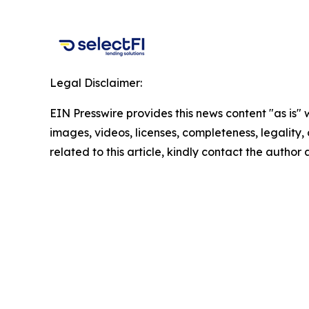
Legal Disclaimer:
EIN Presswire provides this news content "as is" 
images, videos, licenses, completeness, legality, o
related to this article, kindly contact the author