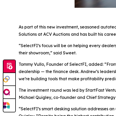
As part of this new investment, seasoned autotec
Solutions at ACV Auctions and has built his care
“SelectFI’s focus will be on helping every deal
their showroom,” said Sweet.
Tommy Vullo, Founder of SelectFI, added: “From 
dealership — the finance desk. Andrew’s leadershi
we’re building tools that make profitability pre
The investment round was led by StartFast Ventur
Michael Quigley, co-founder and Chief Strategy Of
“SelectFI’s smart desking solution addresses an 