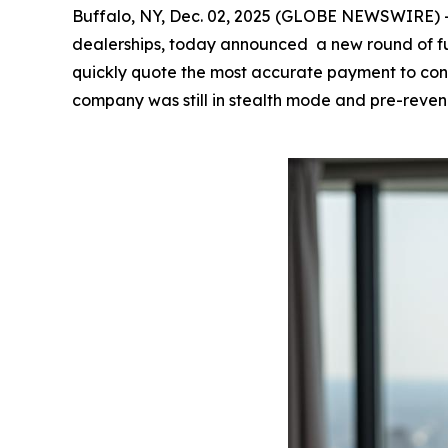
Buffalo, NY, Dec. 02, 2025 (GLOBE NEWSWIRE) 
dealerships, today announced a new round of fu
quickly quote the most accurate payment to cons
company was still in stealth mode and pre-reven