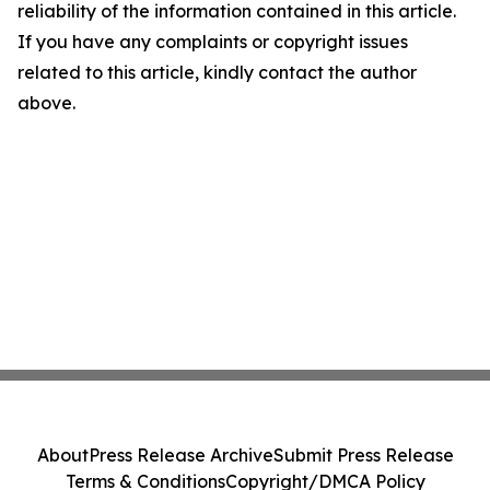
reliability of the information contained in this article.
If you have any complaints or copyright issues
related to this article, kindly contact the author
above.
About
Press Release Archive
Submit Press Release
Terms & Conditions
Copyright/DMCA Policy