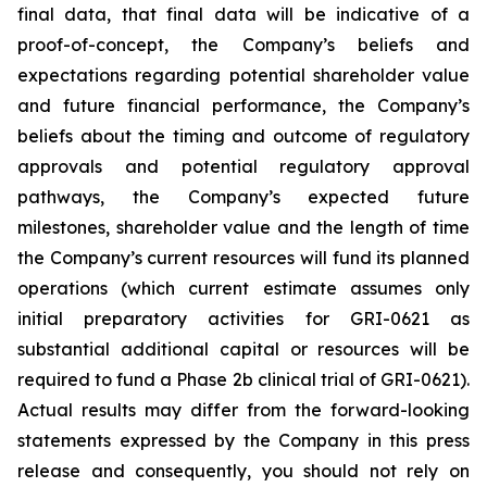
final data, that final data will be indicative of a
proof-of-concept, the Company’s beliefs and
expectations regarding potential shareholder value
and future financial performance, the Company’s
beliefs about the timing and outcome of regulatory
approvals and potential regulatory approval
pathways, the Company’s expected future
milestones, shareholder value and the length of time
the Company’s current resources will fund its planned
operations (which current estimate assumes only
initial preparatory activities for GRI-0621 as
substantial additional capital or resources will be
required to fund a Phase 2b clinical trial of GRI-0621).
Actual results may differ from the forward-looking
statements expressed by the Company in this press
release and consequently, you should not rely on