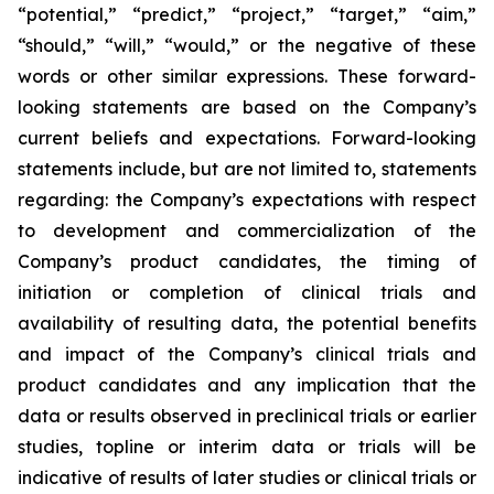
“potential,” “predict,” “project,” “target,” “aim,”
“should,” “will,” “would,” or the negative of these
words or other similar expressions. These forward-
looking statements are based on the Company’s
current beliefs and expectations. Forward-looking
statements include, but are not limited to, statements
regarding: the Company’s expectations with respect
to development and commercialization of the
Company’s product candidates, the timing of
initiation or completion of clinical trials and
availability of resulting data, the potential benefits
and impact of the Company’s clinical trials and
product candidates and any implication that the
data or results observed in preclinical trials or earlier
studies, topline or interim data or trials will be
indicative of results of later studies or clinical trials or