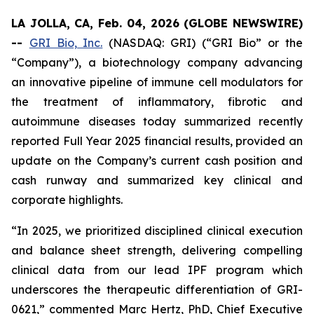
LA JOLLA, CA, Feb. 04, 2026 (GLOBE NEWSWIRE)
--
GRI Bio, Inc.
(NASDAQ: GRI) (“GRI Bio” or the
“Company”), a biotechnology company advancing
an innovative pipeline of immune cell modulators for
the treatment of inflammatory, fibrotic and
autoimmune diseases today summarized recently
reported Full Year 2025 financial results, provided an
update on the Company’s current cash position and
cash runway and summarized key clinical and
corporate highlights.
“In 2025, we prioritized disciplined clinical execution
and balance sheet strength, delivering compelling
clinical data from our lead IPF program which
underscores the therapeutic differentiation of GRI-
0621,” commented Marc Hertz, PhD, Chief Executive