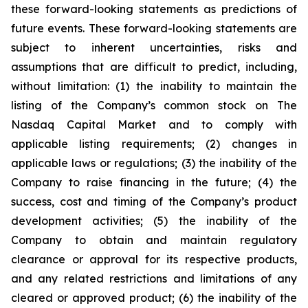
these forward-looking statements as predictions of
future events. These forward-looking statements are
subject to inherent uncertainties, risks and
assumptions that are difficult to predict, including,
without limitation: (1) the inability to maintain the
listing of the Company’s common stock on The
Nasdaq Capital Market and to comply with
applicable listing requirements; (2) changes in
applicable laws or regulations; (3) the inability of the
Company to raise financing in the future; (4) the
success, cost and timing of the Company’s product
development activities; (5) the inability of the
Company to obtain and maintain regulatory
clearance or approval for its respective products,
and any related restrictions and limitations of any
cleared or approved product; (6) the inability of the