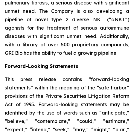
pulmonary fibrosis, a serious disease with significant
unmet need. The Company is also developing a
pipeline of novel type 2 diverse NKT (“dNKT”)
agonists for the treatment of serious autoimmune
diseases with significant unmet need. Additionally,
with a library of over 500 proprietary compounds,
GRI Bio has the ability to fuel a growing pipeline.
Forward-Looking Statements
This press release contains “forward-looking
statements” within the meaning of the “safe harbor”
provisions of the Private Securities Litigation Reform
Act of 1995. Forward-looking statements may be
identified by the use of words such as “anticipate,”
“believe,” “contemplate,” “could,” “estimate,”
“expect,” “intend,” “seek,” “may,” “might,” “plan,”