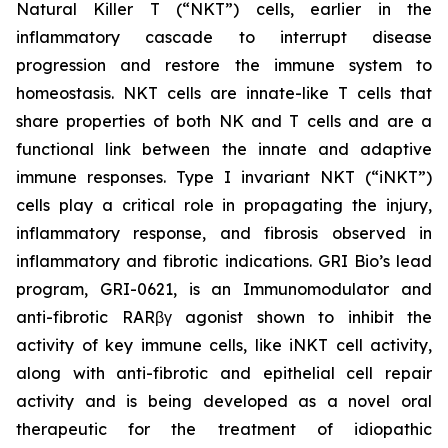
Natural Killer T (“NKT”) cells, earlier in the
inflammatory cascade to interrupt disease
progression and restore the immune system to
homeostasis. NKT cells are innate-like T cells that
share properties of both NK and T cells and are a
functional link between the innate and adaptive
immune responses. Type I invariant NKT (“iNKT”)
cells play a critical role in propagating the injury,
inflammatory response, and fibrosis observed in
inflammatory and fibrotic indications. GRI Bio’s lead
program, GRI-0621, is an Immunomodulator and
anti-fibrotic RARβγ agonist shown to inhibit the
activity of key immune cells, like iNKT cell activity,
along with anti-fibrotic and epithelial cell repair
activity and is being developed as a novel oral
therapeutic for the treatment of idiopathic