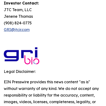
Investor Contact:
JTC Team, LLC
Jenene Thomas
(908) 824-0775
GRI@jtcir.com
Legal Disclaimer:
EIN Presswire provides this news content "as is"
without warranty of any kind. We do not accept any
responsibility or liability for the accuracy, content,
images, videos, licenses, completeness, legality, or