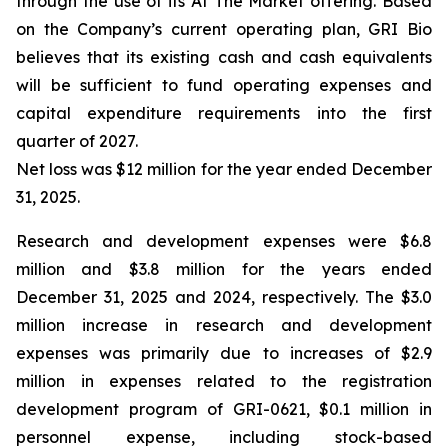
through the use of its At The Market offering. Based
on the Company’s current operating plan, GRI Bio
believes that its existing cash and cash equivalents
will be sufficient to fund operating expenses and
capital expenditure requirements into the first
quarter of 2027.
Net loss was $12 million for the year ended December
31, 2025.
Research and development expenses were $6.8
million and $3.8 million for the years ended
December 31, 2025 and 2024, respectively. The $3.0
million increase in research and development
expenses was primarily due to increases of $2.9
million in expenses related to the registration
development program of GRI-0621, $0.1 million in
personnel expense, including stock-based