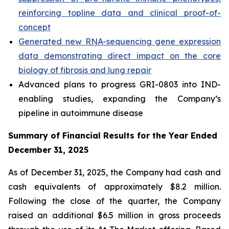
reinforcing topline data and clinical proof-of-
concept
Generated new RNA-sequencing gene expression
data demonstrating direct impact on the core
biology of fibrosis and lung repair
Advanced plans to progress GRI-0803 into IND-
enabling studies, expanding the Company’s
pipeline in autoimmune disease
Summary of Financial Results for the Year Ended
December 31, 2025
As of December 31, 2025, the Company had cash and
cash equivalents of approximately $8.2 million.
Following the close of the quarter, the Company
raised an additional $6.5 million in gross proceeds