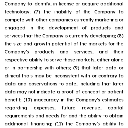
Company to identify, in-license or acquire additional
technology; (7) the inability of the Company to
compete with other companies currently marketing or
engaged in the development of products and
services that the Company is currently developing; (8)
the size and growth potential of the markets for the
Company’s products and services, and their
respective ability to serve those markets, either alone
or in partnership with others; (9) that later data or
clinical trials may be inconsistent with or contrary to
data and observations to date, including that later
data may not indicate a proof-of-concept or patient
benefit; (10) inaccuracy in the Company’s estimates
regarding expenses, future revenue, capital
requirements and needs for and the ability to obtain
additional financing; (11) the Company’s ability to