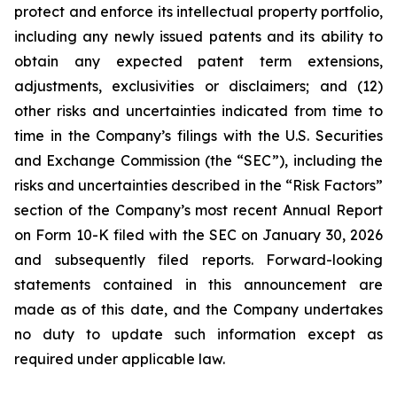
protect and enforce its intellectual property portfolio,
including any newly issued patents and its ability to
obtain any expected patent term extensions,
adjustments, exclusivities or disclaimers; and (12)
other risks and uncertainties indicated from time to
time in the Company’s filings with the U.S. Securities
and Exchange Commission (the “SEC”), including the
risks and uncertainties described in the “Risk Factors”
section of the Company’s most recent Annual Report
on Form 10-K filed with the SEC on January 30, 2026
and subsequently filed reports. Forward-looking
statements contained in this announcement are
made as of this date, and the Company undertakes
no duty to update such information except as
required under applicable law.