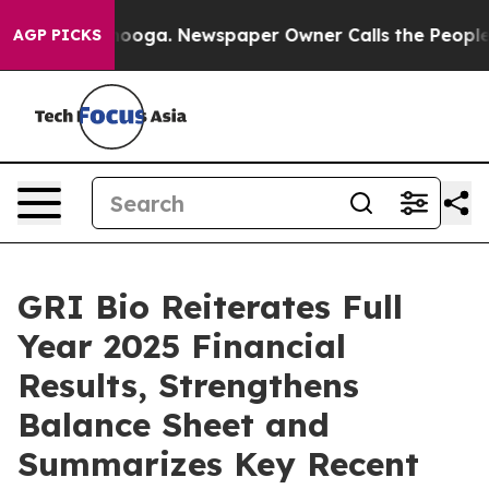
attanooga. Newspaper Owner Calls the People Abruptl
AGP PICKS
GRI Bio Reiterates Full
Year 2025 Financial
Results, Strengthens
Balance Sheet and
Summarizes Key Recent