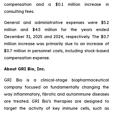
compensation and a $0.1 million increase in
consulting fees.
General and administrative expenses were $5.2
million and $4.5 million for the years ended
December 31, 2025 and 2024, respectively. The $0.7
million increase was primarily due to an increase of
$0.7 million in personnel costs, including stock-based
compensation expense.
About GRI Bio, Inc.
GRI Bio is a clinical-stage biopharmaceutical
company focused on fundamentally changing the
way inflammatory, fibrotic and autoimmune diseases
are treated. GRI Bio’s therapies are designed to
target the activity of key immune cells, such as