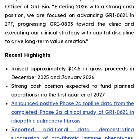
Officer of GRI Bio. “Entering 2026 with a strong cash
position, we are focused on advancing GRI-0621 in
IPF, progressing GRI-0803 toward the clinic and
executing our clinical strategy with capital discipline
to drive long-term value creation.”
Recent Highlights
Raised approximately $14.5 in gross proceeds in
December 2025 and January 2026
Strong cash position expected to fund planned
operations into the first quarter of 2027
Announced positive Phase 2a topline data from the
completed Phase 2a clinical study of GRI-0621 in
idiopathic pulmonary fibrosis
Reported additional data demonstrating
suppression of pro-fibrotic immune phenotypes,