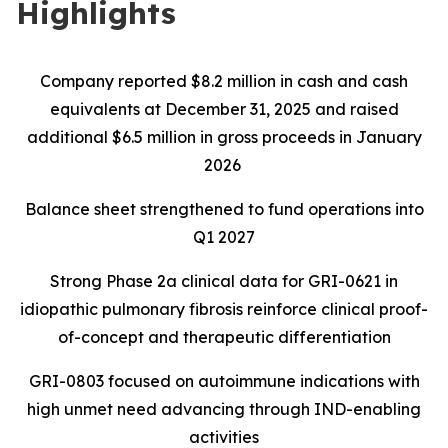
Highlights
Company reported $8.2 million in cash and cash
equivalents at December 31, 2025 and raised
additional $6.5 million in gross proceeds in January
2026
Balance sheet strengthened to fund operations into
Q1 2027
Strong Phase 2a clinical data for GRI-0621 in
idiopathic pulmonary fibrosis reinforce clinical proof-
of-concept and therapeutic differentiation
GRI-0803 focused on autoimmune indications with
high unmet need advancing through IND-enabling
activities