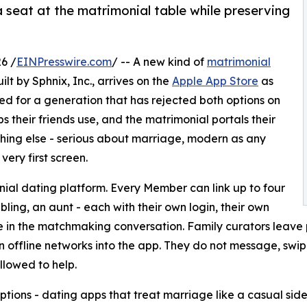
 seat at the matrimonial table while preserving
6 /
EINPresswire.com
/ -- A new kind of
matrimonial
uilt by Sphnix, Inc., arrives on the
Apple App Store
as
ed for a generation that has rejected both options on
 their friends use, and the matrimonial portals their
ething else - serious about marriage, modern as any
very first screen.
al dating platform. Every Member can link up to four
bling, an aunt - each with their own login, their own
 in the matchmaking conversation. Family curators leave p
n offline networks into the app. They do not message, sw
allowed to help.
ions - dating apps that treat marriage like a casual side 