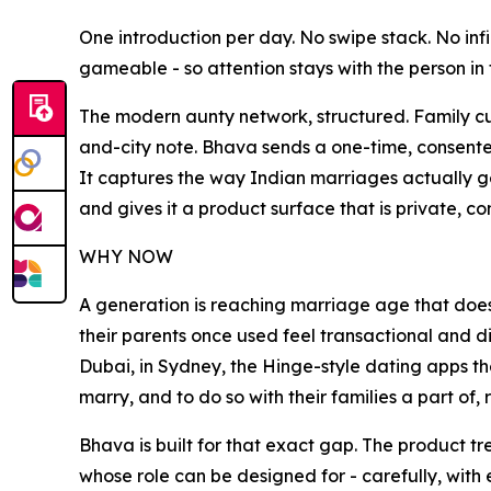
One introduction per day. No swipe stack. No in
gameable - so attention stays with the person in f
The modern aunty network, structured. Family c
and-city note. Bhava sends a one-time, consente
It captures the way Indian marriages actually g
and gives it a product surface that is private, co
WHY NOW
A generation is reaching marriage age that does 
their parents once used feel transactional and di
Dubai, in Sydney, the Hinge-style dating apps thei
marry, and to do so with their families a part of,
Bhava is built for that exact gap. The product tre
whose role can be designed for - carefully, with 