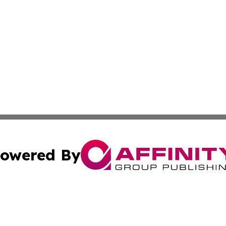
owered By
ubmit Press Release
Terms & Conditions
Copyright/DMCA
ics Inc. dba Affinity Group Publishing & Tech Focus Asia. 