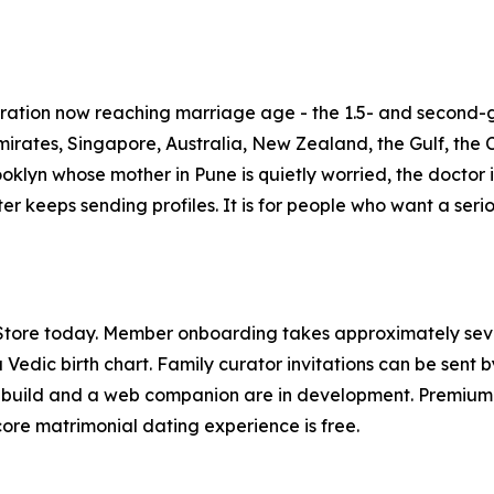
neration now reaching marriage age - the 1.5- and second-
rates, Singapore, Australia, New Zealand, the Gulf, the C
Brooklyn whose mother in Pune is quietly worried, the docto
ter keeps sending profiles. It is for people who want a ser
 Store today. Member onboarding takes approximately se
 Vedic birth chart. Family curator invitations can be sent
 build and a web companion are in development. Premium s
core matrimonial dating experience is free.