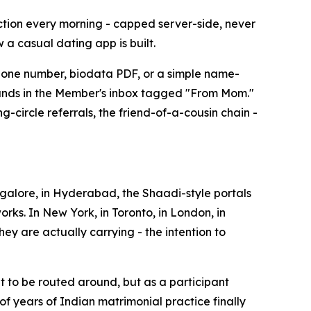
ction every morning - capped server-side, never
w a casual dating app is built.
phone number, biodata PDF, or a simple name-
 lands in the Member's inbox tagged "From Mom."
circle referrals, the friend-of-a-cousin chain -
angalore, in Hyderabad, the Shaadi-style portals
rks. In New York, in Toronto, in London, in
hey are actually carrying - the intention to
eat to be routed around, but as a participant
of years of Indian matrimonial practice finally