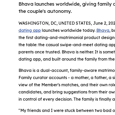
Bhava launches worldwide, giving family a
the couple's autonomy.
WASHINGTON, DC, UNITED STATES, June 2, 202
dating app
launches worldwide today.
Bhava
, b
the first dating-and-matrimonial product design
the table: the casual swipe-and-meet dating apps
parents once trusted. Bhava is neither. It is som
dating app, and built around the family from the 
Bhava is a dual-account, family-aware matrimoni
Family curator accounts - a mother, a father, a si
view of the Member's matches, and their own role
candidates, and bring suggestions from their ow
in control of every decision. The family is finally 
"My friends and I were stuck between two bad opt