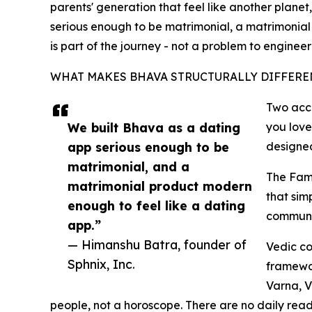
parents' generation that feel like another planet
serious enough to be matrimonial, a matrimonial 
is part of the journey - not a problem to enginee
WHAT MAKES BHAVA STRUCTURALLY DIFFERE
Two acco
We built Bhava as a dating
you lov
app serious enough to be
designed
matrimonial, and a
The Fami
matrimonial product modern
that sim
enough to feel like a dating
communic
app.”
— Himanshu Batra, founder of
Vedic co
Sphnix, Inc.
framewor
Varna, V
people, not a horoscope. There are no daily readi