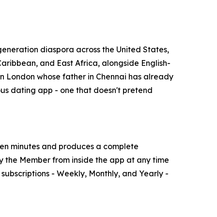
generation diaspora across the United States,
aribbean, and East Africa, alongside English-
r in London whose father in Chennai has already
ious dating app - one that doesn't pretend
ven minutes and produces a complete
 by the Member from inside the app at any time
ubscriptions - Weekly, Monthly, and Yearly -