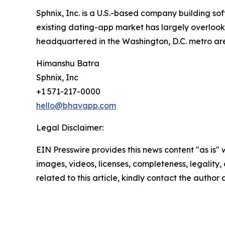
Sphnix, Inc. is a U.S.-based company building so
existing dating-app market has largely overlooke
headquartered in the Washington, D.C. metro area
Himanshu Batra
Sphnix, Inc
+1 571-217-0000
hello@bhavapp.com
Legal Disclaimer:
EIN Presswire provides this news content "as is" 
images, videos, licenses, completeness, legality, o
related to this article, kindly contact the author