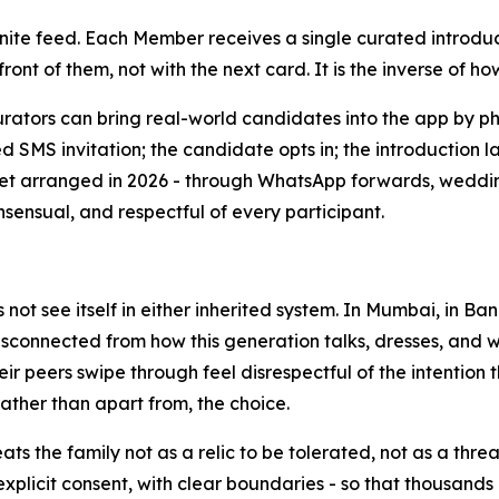
finite feed. Each Member receives a single curated introdu
ront of them, not with the next card. It is the inverse of ho
urators can bring real-world candidates into the app by 
d SMS invitation; the candidate opts in; the introduction
et arranged in 2026 - through WhatsApp forwards, wedding-
nsensual, and respectful of every participant.
not see itself in either inherited system. In Mumbai, in B
sconnected from how this generation talks, dresses, and wo
r peers swipe through feel disrespectful of the intention t
 rather than apart from, the choice.
ats the family not as a relic to be tolerated, not as a thr
explicit consent, with clear boundaries - so that thousands 