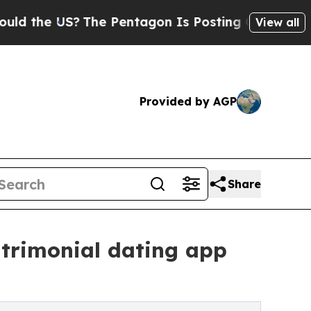
US?
The Pentagon Is Posting Cryptic Biblical Me
View all
Provided by AGP
Share
atrimonial dating app