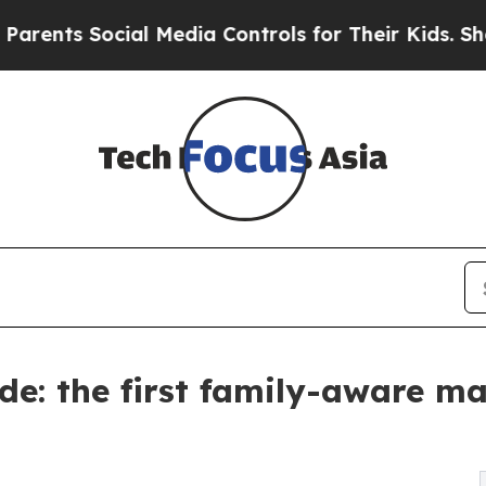
Social Media Controls for Their Kids. Should the 
e: the first family-aware m