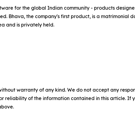
ftware for the global Indian community - products designe
d. Bhava, the company's first product, is a matrimonial da
 and is privately held.
without warranty of any kind. We do not accept any responsib
r reliability of the information contained in this article. I
 above.