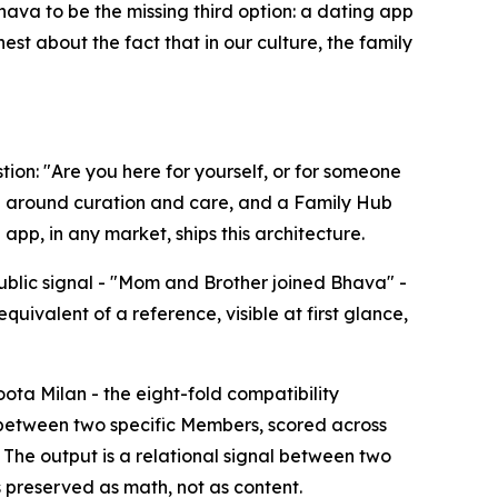
hava to be the missing third option: a dating app
t about the fact that in our culture, the family
tion: "Are you here for yourself, or for someone
 around curation and care, and a Family Hub
pp, in any market, ships this architecture.
ublic signal - "Mom and Brother joined Bhava" -
quivalent of a reference, visible at first glance,
ota Milan - the eight-fold compatibility
 between two specific Members, scored across
 The output is a relational signal between two
s preserved as math, not as content.