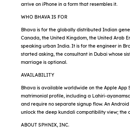
arrive on iPhone in a form that resembles it.
WHO BHAVA IS FOR
Bhava is for the globally distributed Indian ge
Canada, the United Kingdom, the United Arab Emi
speaking urban India. It is for the engineer in 
started asking, the consultant in Dubai whose sis
marriage is optional.
AVAILABILITY
Bhava is available worldwide on the Apple App
matrimonial profile, including a Lahiri-ayanamsa
and require no separate signup flow. An Android
unlock the deep kundali compatibility view; the 
ABOUT SPHNIX, INC.