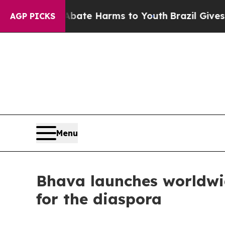
nd to Abate Harms to Youth
Brazil Gives Parents 
AGP PICKS
Menu
Bhava launches worldwid
for the diaspora