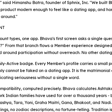
," said Himanshu Batra, founder of Sphnix, Inc. "We built B
product modern enough to feel like a dating app, and hones
r around."
NT
unt types, one app. Bhava's first screen asks a single ques
e?" From that branch flows a Member experience designed
 around participation without overreach. No other dating a
ly-Active badge. Every Member's profile carries a small p
ply cannot be faked on a dating app. It is the matrimonial e
ating seriousness without a single word.
mpatibility, computed precisely. Bhava calculates Ashtako
k Indian families have used for over a thousand years -
ashya, Tara, Yoni, Graha Maitri, Gana, Bhakoot, and Nadi.
ngs, no zodiac descriptions, no fortune-telling. Tradition i