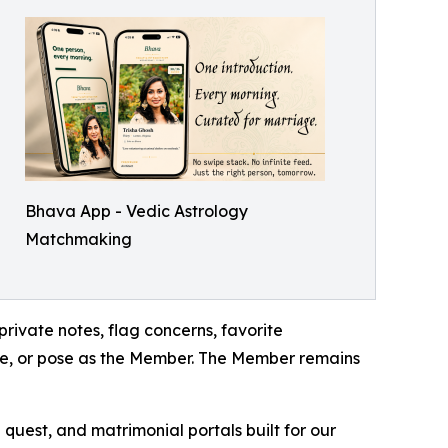
Bhava App - Vedic Astrology
Matchmaking
rivate notes, flag concerns, favorite
ipe, or pose as the Member. The Member remains
quest, and matrimonial portals built for our