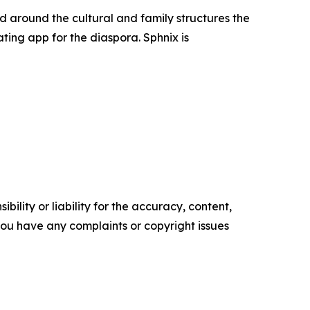
d around the cultural and family structures the
ting app for the diaspora. Sphnix is
ility or liability for the accuracy, content,
f you have any complaints or copyright issues