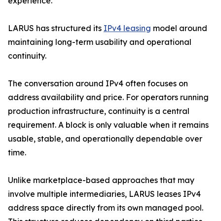
experience.
LARUS has structured its
IPv4 leasing
model around
maintaining long-term usability and operational
continuity.
The conversation around IPv4 often focuses on
address availability and price. For operators running
production infrastructure, continuity is a central
requirement. A block is only valuable when it remains
usable, stable, and operationally dependable over
time.
Unlike marketplace-based approaches that may
involve multiple intermediaries, LARUS leases IPv4
address space directly from its own managed pool.