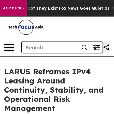
fers no Proof They Exist
Fox News Goes Quiet as 'Maga
AGP PICKS
LARUS Reframes IPv4
Leasing Around
Continuity, Stability, and
Operational Risk
Management