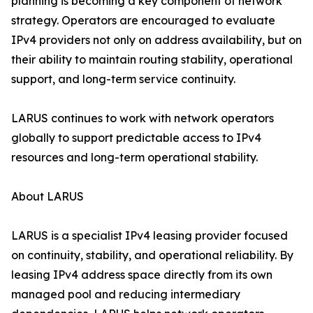
planning is becoming a key component of network
strategy. Operators are encouraged to evaluate
IPv4 providers not only on address availability, but on
their ability to maintain routing stability, operational
support, and long-term service continuity.
LARUS continues to work with network operators
globally to support predictable access to IPv4
resources and long-term operational stability.
About LARUS
LARUS is a specialist IPv4 leasing provider focused
on continuity, stability, and operational reliability. By
leasing IPv4 address space directly from its own
managed pool and reducing intermediary