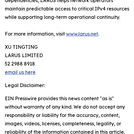
dependencies, LARUS helps network operators
maintain predictable access to critical IPv4 resources
while supporting long-term operational continuity.
For more information, visit
www.larus.net
.
XU TINGTING
LARUS LIMITED
52 2988 8918
email us here
Legal Disclaimer:
EIN Presswire provides this news content "as is"
without warranty of any kind. We do not accept any
responsibility or liability for the accuracy, content,
images, videos, licenses, completeness, legality, or
reliability of the information contained in this article.