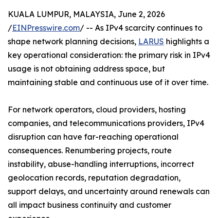
KUALA LUMPUR, MALAYSIA, June 2, 2026
/
EINPresswire.com
/ -- As IPv4 scarcity continues to
shape network planning decisions,
LARUS
highlights a
key operational consideration: the primary risk in IPv4
usage is not obtaining address space, but
maintaining stable and continuous use of it over time.
For network operators, cloud providers, hosting
companies, and telecommunications providers, IPv4
disruption can have far-reaching operational
consequences. Renumbering projects, route
instability, abuse-handling interruptions, incorrect
geolocation records, reputation degradation,
support delays, and uncertainty around renewals can
all impact business continuity and customer