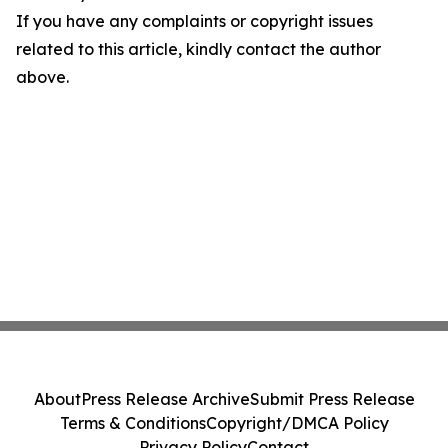
If you have any complaints or copyright issues
related to this article, kindly contact the author
above.
About
Press Release Archive
Submit Press Release
Terms & Conditions
Copyright/DMCA Policy
Privacy Policy
Contact