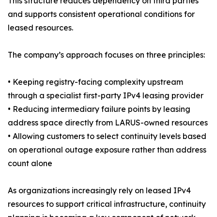
This structure reduces dependency on third parties
and supports consistent operational conditions for
leased resources.
The company’s approach focuses on three principles:
• Keeping registry-facing complexity upstream
through a specialist first-party IPv4 leasing provider
• Reducing intermediary failure points by leasing
address space directly from LARUS-owned resources
• Allowing customers to select continuity levels based
on operational outage exposure rather than address
count alone
As organizations increasingly rely on leased IPv4
resources to support critical infrastructure, continuity