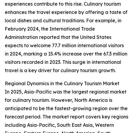
experiences contribute to this rise. Culinary tourism
enhances the travel experience by offering a taste of
local dishes and cultural traditions. For example, in
February 2024, the International Trade
Administration reported that the United States
expects to welcome 77.7 million international visitors
in 2024, marking a 15.4% increase over the 67.3 million
visitors recorded in 2023. This surge in international
travel is a key driver for culinary tourism growth.
Regional Dynamics in the Culinary Tourism Market
In 2025, Asia-Pacific was the largest regional market
for culinary tourism. However, North America is
anticipated to be the fastest-growing region over the
forecast period. The market report covers key regions
including Asia-Pacific, South East Asia, Western