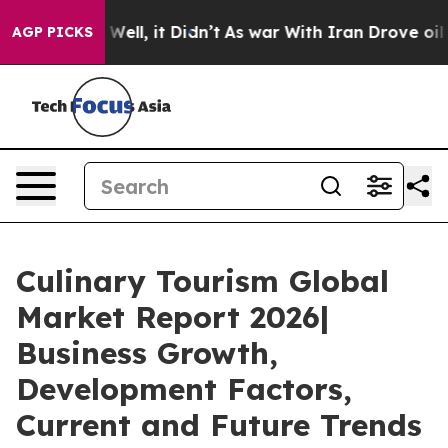
 40%. Well, it Didn’t
As war With Iran Drove oil Pri
AGP PICKS
Culinary Tourism Global
Market Report 2026|
Business Growth,
Development Factors,
Current and Future Trends