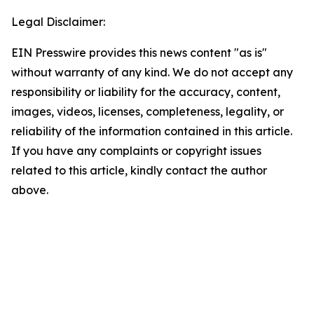
Legal Disclaimer:
EIN Presswire provides this news content "as is"
without warranty of any kind. We do not accept any
responsibility or liability for the accuracy, content,
images, videos, licenses, completeness, legality, or
reliability of the information contained in this article.
If you have any complaints or copyright issues
related to this article, kindly contact the author
above.