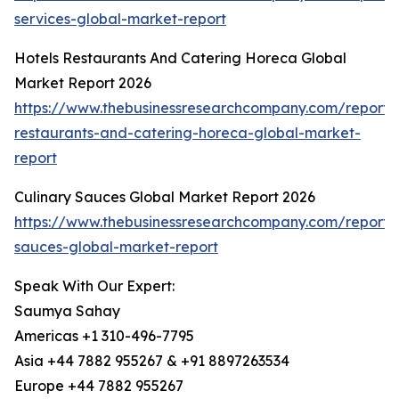
services-global-market-report
Hotels Restaurants And Catering Horeca Global
Market Report 2026
https://www.thebusinessresearchcompany.com/report/h
restaurants-and-catering-horeca-global-market-
report
Culinary Sauces Global Market Report 2026
https://www.thebusinessresearchcompany.com/report/c
sauces-global-market-report
Speak With Our Expert:
Saumya Sahay
Americas +1 310-496-7795
Asia +44 7882 955267 & +91 8897263534
Europe +44 7882 955267