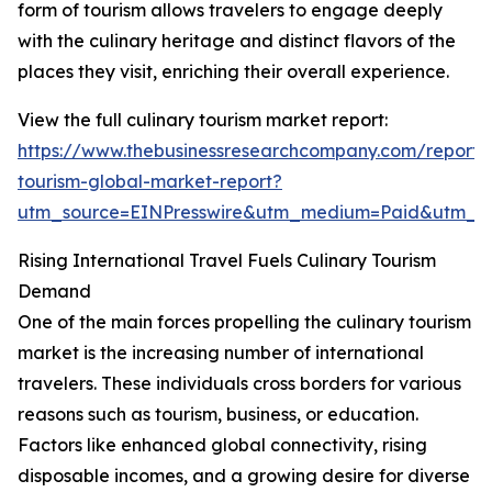
form of tourism allows travelers to engage deeply
with the culinary heritage and distinct flavors of the
places they visit, enriching their overall experience.
View the full culinary tourism market report:
https://www.thebusinessresearchcompany.com/report/c
tourism-global-market-report?
utm_source=EINPresswire&utm_medium=Paid&utm_
Rising International Travel Fuels Culinary Tourism
Demand
One of the main forces propelling the culinary tourism
market is the increasing number of international
travelers. These individuals cross borders for various
reasons such as tourism, business, or education.
Factors like enhanced global connectivity, rising
disposable incomes, and a growing desire for diverse