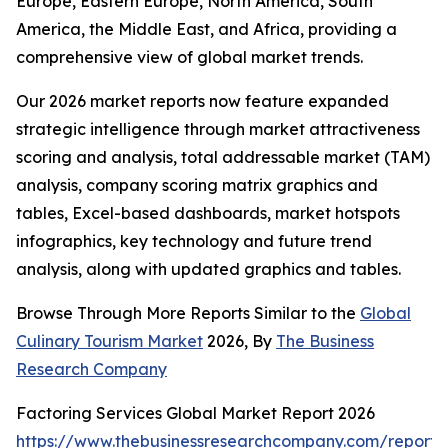
Europe, Eastern Europe, North America, South
America, the Middle East, and Africa, providing a
comprehensive view of global market trends.
Our 2026 market reports now feature expanded
strategic intelligence through market attractiveness
scoring and analysis, total addressable market (TAM)
analysis, company scoring matrix graphics and
tables, Excel-based dashboards, market hotspots
infographics, key technology and future trend
analysis, along with updated graphics and tables.
Browse Through More Reports Similar to the
Global
Culinary Tourism Market
2026, By
The Business
Research Company
Factoring Services Global Market Report 2026
https://www.thebusinessresearchcompany.com/report/f