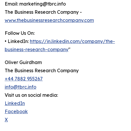
Email: marketing@tbrc.info
The Business Research Company -
www.thebusinessresearchcompany.com
Follow Us On:
• LinkedIn:
https://in.linkedin.com/company/the-
business-research-company
"
Oliver Guirdham
The Business Research Company
+44 7882 955267
info@tbrc.info
Visit us on social media:
LinkedIn
Facebook
X