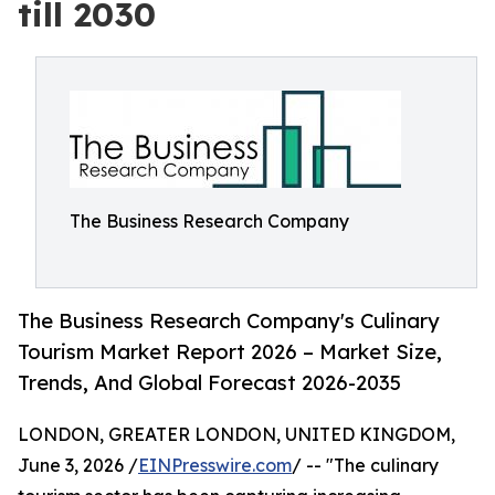
till 2030
The Business Research Company
The Business Research Company's Culinary
Tourism Market Report 2026 – Market Size,
Trends, And Global Forecast 2026-2035
LONDON, GREATER LONDON, UNITED KINGDOM,
June 3, 2026 /
EINPresswire.com
/ -- "The culinary