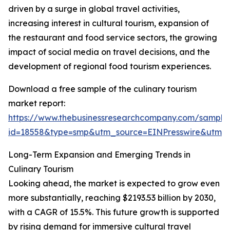
driven by a surge in global travel activities,
increasing interest in cultural tourism, expansion of
the restaurant and food service sectors, the growing
impact of social media on travel decisions, and the
development of regional food tourism experiences.
Download a free sample of the culinary tourism
market report:
https://www.thebusinessresearchcompany.com/sample
id=18558&type=smp&utm_source=EINPresswire&utm
Long-Term Expansion and Emerging Trends in
Culinary Tourism
Looking ahead, the market is expected to grow even
more substantially, reaching $2193.53 billion by 2030,
with a CAGR of 15.5%. This future growth is supported
by rising demand for immersive cultural travel