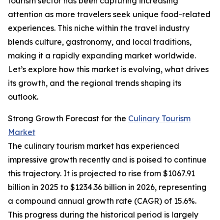
tourism sector has been capturing increasing
attention as more travelers seek unique food-related
experiences. This niche within the travel industry
blends culture, gastronomy, and local traditions,
making it a rapidly expanding market worldwide.
Let’s explore how this market is evolving, what drives
its growth, and the regional trends shaping its
outlook.
Strong Growth Forecast for the
Culinary Tourism
Market
The culinary tourism market has experienced
impressive growth recently and is poised to continue
this trajectory. It is projected to rise from $1067.91
billion in 2025 to $1234.36 billion in 2026, representing
a compound annual growth rate (CAGR) of 15.6%.
This progress during the historical period is largely