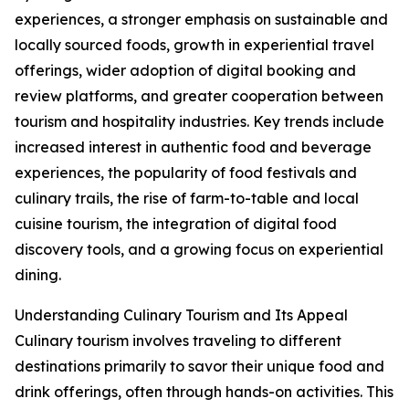
experiences, a stronger emphasis on sustainable and
locally sourced foods, growth in experiential travel
offerings, wider adoption of digital booking and
review platforms, and greater cooperation between
tourism and hospitality industries. Key trends include
increased interest in authentic food and beverage
experiences, the popularity of food festivals and
culinary trails, the rise of farm-to-table and local
cuisine tourism, the integration of digital food
discovery tools, and a growing focus on experiential
dining.
Understanding Culinary Tourism and Its Appeal
Culinary tourism involves traveling to different
destinations primarily to savor their unique food and
drink offerings, often through hands-on activities. This