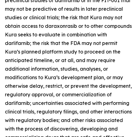
preclinical studies of darlifarnib or in the FIT-001 trial
may not be predictive of results in later preclinical
studies or clinical trials; the risk that Kura may not
obtain access to daraxonrasib or to other compounds
Kura seeks to evaluate in combination with
darlifarnib; the risk that the FDA may not permit
Kura’s planned platform study to proceed on the
anticipated timeline, or at all, and may require
additional information, studies, analyses, or
modifications to Kura’s development plan, or may
otherwise delay, restrict, or prevent the development,
regulatory approval, or commercialization of
darlifarnib; uncertainties associated with performing
clinical trials, regulatory filings, and other interactions
with regulatory bodies; and other risks associated
with the process of discovering, developing and