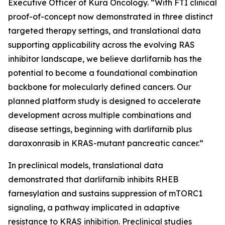
Executive Officer of Kura Oncology. “With FTI clinical
proof-of-concept now demonstrated in three distinct
targeted therapy settings, and translational data
supporting applicability across the evolving RAS
inhibitor landscape, we believe darlifarnib has the
potential to become a foundational combination
backbone for molecularly defined cancers. Our
planned platform study is designed to accelerate
development across multiple combinations and
disease settings, beginning with darlifarnib plus
daraxonrasib in
KRAS
-mutant pancreatic cancer.”
In preclinical models, translational data
demonstrated that darlifarnib inhibits RHEB
farnesylation and sustains suppression of mTORC1
signaling, a pathway implicated in adaptive
resistance to KRAS inhibition. Preclinical studies