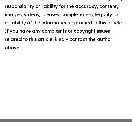
responsibility or liability for the accuracy, content,
images, videos, licenses, completeness, legality, or
reliability of the information contained in this article.
If you have any complaints or copyright issues
related to this article, kindly contact the author
above.