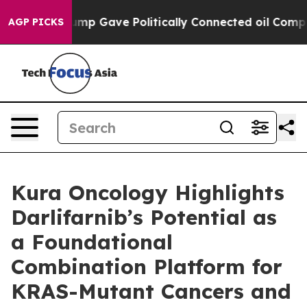
er, Trump Gave Politically Connected oil Companies —
AGP PICKS
Kura Oncology Highlights
Darlifarnib’s Potential as
a Foundational
Combination Platform for
KRAS-Mutant Cancers and