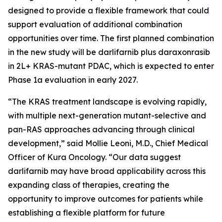
designed to provide a flexible framework that could
support evaluation of additional combination
opportunities over time. The first planned combination
in the new study will be darlifarnib plus daraxonrasib
in 2L+
KRAS
-mutant PDAC, which is expected to enter
Phase 1a evaluation in early 2027.
“The KRAS treatment landscape is evolving rapidly,
with multiple next-generation mutant-selective and
pan-RAS approaches advancing through clinical
development,” said Mollie Leoni, M.D., Chief Medical
Officer of Kura Oncology. “Our data suggest
darlifarnib may have broad applicability across this
expanding class of therapies, creating the
opportunity to improve outcomes for patients while
establishing a flexible platform for future