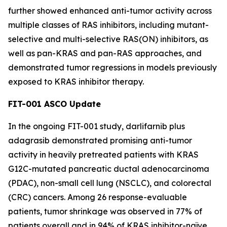
further showed enhanced anti-tumor activity across
multiple classes of RAS inhibitors, including mutant-
selective and multi-selective RAS(ON) inhibitors, as
well as pan-KRAS and pan-RAS approaches, and
demonstrated tumor regressions in models previously
exposed to KRAS inhibitor therapy.
FIT-001 ASCO Update
In the ongoing FIT-001 study, darlifarnib plus
adagrasib demonstrated promising anti-tumor
activity in heavily pretreated patients with
KRAS
G12C-mutated pancreatic ductal adenocarcinoma
(PDAC), non-small cell lung (NSCLC), and colorectal
(CRC) cancers. Among 26 response-evaluable
patients, tumor shrinkage was observed in 77% of
patients overall and in 94% of KRAS inhibitor-naïve