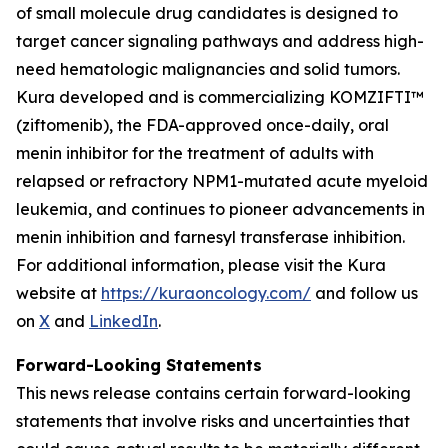
of small molecule drug candidates is designed to
target cancer signaling pathways and address high-
need hematologic malignancies and solid tumors.
Kura developed and is commercializing KOMZIFTI™
(ziftomenib), the FDA-approved once-daily, oral
menin inhibitor for the treatment of adults with
relapsed or refractory
NPM1
-mutated acute myeloid
leukemia, and continues to pioneer advancements in
menin inhibition and farnesyl transferase inhibition.
For additional information, please visit the Kura
website at
https://kuraoncology.com/
and follow us
on
X
and
LinkedIn
.
Forward-Looking Statements
This news release contains certain forward-looking
statements that involve risks and uncertainties that