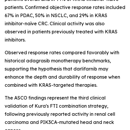
patients. Confirmed objective response rates included
67% in PDAC, 50% in NSCLC, and 29% in KRAS
inhibitor-naïve CRC. Clinical activity was also
observed in patients previously treated with KRAS
inhibitors.
Observed response rates compared favorably with
historical adagrasib monotherapy benchmarks,
supporting the hypothesis that darlifarnib may
enhance the depth and durability of response when
combined with KRAS-targeted therapies.
The ASCO findings represent the third clinical
validation of Kura's FTI combination strategy,
following previously reported activity in renal cell
carcinoma and
PIK3CA
-mutated head and neck