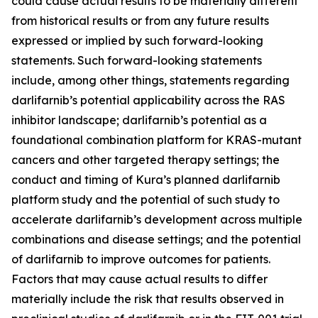
could cause actual results to be materially different
from historical results or from any future results
expressed or implied by such forward-looking
statements. Such forward-looking statements
include, among other things, statements regarding
darlifarnib’s potential applicability across the RAS
inhibitor landscape; darlifarnib’s potential as a
foundational combination platform for
KRAS
-mutant
cancers and other targeted therapy settings; the
conduct and timing of Kura’s planned darlifarnib
platform study and the potential of such study to
accelerate darlifarnib’s development across multiple
combinations and disease settings; and the potential
of darlifarnib to improve outcomes for patients.
Factors that may cause actual results to differ
materially include the risk that results observed in