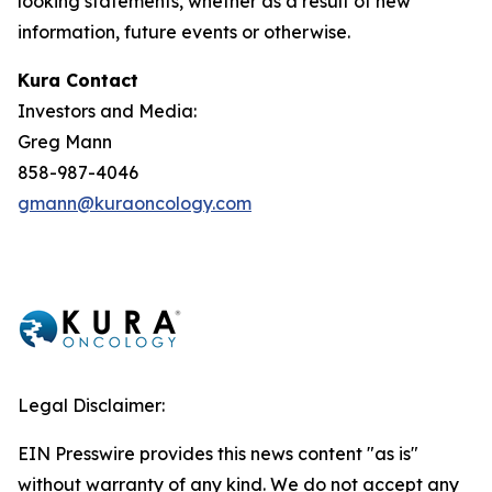
looking statements, whether as a result of new
information, future events or otherwise.
Kura Contact
Investors and Media:
Greg Mann
858-987-4046
gmann@kuraoncology.com
Legal Disclaimer:
EIN Presswire provides this news content "as is"
without warranty of any kind. We do not accept any