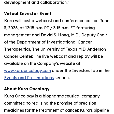
development and collaboration.”
Virtual Investor Event
Kura will host a webcast and conference call on June
3, 2026, at 12:15 p.m. PT / 3:15 p.m. ET featuring
management and David S. Hong, M.D., Deputy Chair
of the Department of Investigational Cancer
Therapeutics, The University of Texas M.D. Anderson
Cancer Center. The live webcast and replay will be
available on the Company’s website at
www.kuraoncology.com
under the Investors tab in the
Events and Presentations
section.
About Kura Oncology
Kura Oncology is a biopharmaceutical company
committed to realizing the promise of precision
medicines for the treatment of cancer. Kura’s pipeline