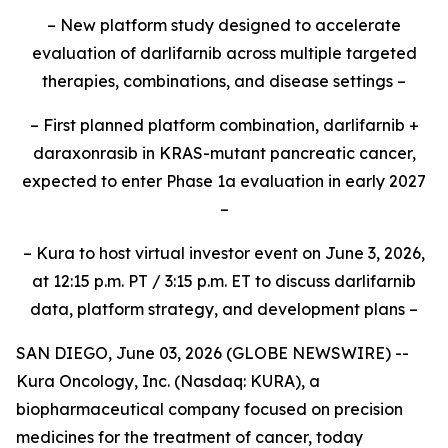
– New platform study designed to accelerate
evaluation of darlifarnib across multiple targeted
therapies, combinations, and disease settings –
– First planned platform combination, darlifarnib +
daraxonrasib in KRAS-mutant pancreatic cancer,
expected to enter Phase 1a evaluation in early 2027
–
– Kura to host virtual investor event on June 3, 2026,
at 12:15 p.m. PT / 3:15 p.m. ET to discuss darlifarnib
data, platform strategy, and development plans –
SAN DIEGO, June 03, 2026 (GLOBE NEWSWIRE) --
Kura Oncology, Inc. (Nasdaq: KURA), a
biopharmaceutical company focused on precision
medicines for the treatment of cancer, today