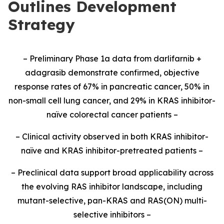
Outlines Development
Strategy
– Preliminary Phase 1a data from darlifarnib +
adagrasib demonstrate confirmed, objective
response rates of 67% in pancreatic cancer, 50% in
non-small cell lung cancer, and 29% in KRAS inhibitor-
naïve colorectal cancer patients –
– Clinical activity observed in both KRAS inhibitor-
naïve and KRAS inhibitor-pretreated patients –
– Preclinical data support broad applicability across
the evolving RAS inhibitor landscape, including
mutant-selective, pan-KRAS and RAS(ON) multi-
selective inhibitors –