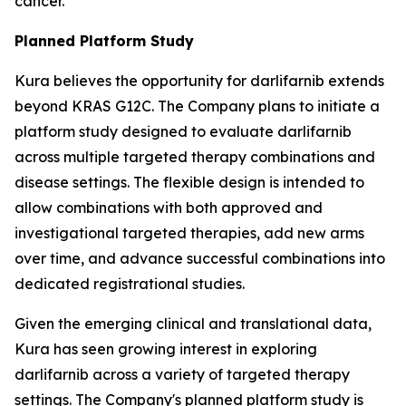
cancer.
Planned Platform Study
Kura believes the opportunity for darlifarnib extends
beyond KRAS G12C. The Company plans to initiate a
platform study designed to evaluate darlifarnib
across multiple targeted therapy combinations and
disease settings. The flexible design is intended to
allow combinations with both approved and
investigational targeted therapies, add new arms
over time, and advance successful combinations into
dedicated registrational studies.
Given the emerging clinical and translational data,
Kura has seen growing interest in exploring
darlifarnib across a variety of targeted therapy
settings. The Company's planned platform study is