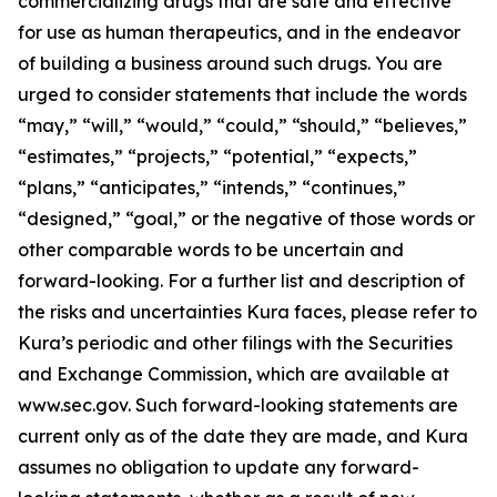
commercializing drugs that are safe and effective
for use as human therapeutics, and in the endeavor
of building a business around such drugs. You are
urged to consider statements that include the words
“may,” “will,” “would,” “could,” “should,” “believes,”
“estimates,” “projects,” “potential,” “expects,”
“plans,” “anticipates,” “intends,” “continues,”
“designed,” “goal,” or the negative of those words or
other comparable words to be uncertain and
forward-looking. For a further list and description of
the risks and uncertainties Kura faces, please refer to
Kura’s periodic and other filings with the Securities
and Exchange Commission, which are available at
www.sec.gov. Such forward-looking statements are
current only as of the date they are made, and Kura
assumes no obligation to update any forward-