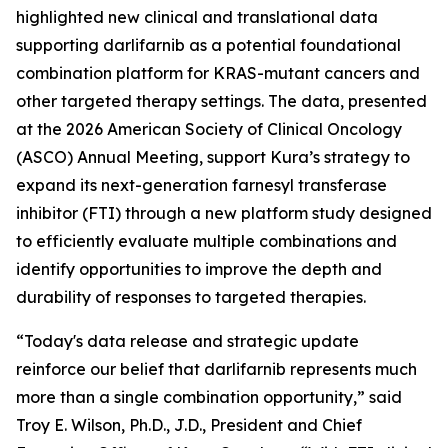
highlighted new clinical and translational data
supporting darlifarnib as a potential foundational
combination platform for
KRAS
-mutant cancers and
other targeted therapy settings. The data, presented
at the 2026 American Society of Clinical Oncology
(ASCO) Annual Meeting, support Kura’s strategy to
expand its next-generation farnesyl transferase
inhibitor (FTI) through a new platform study designed
to efficiently evaluate multiple combinations and
identify opportunities to improve the depth and
durability of responses to targeted therapies.
“Today's data release and strategic update
reinforce our belief that darlifarnib represents much
more than a single combination opportunity,” said
Troy E. Wilson, Ph.D., J.D., President and Chief