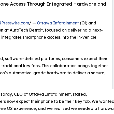
hone Access Through Integrated Hardware and
NPresswire.com
/ --
Ottawa Infotainment
(Oi) and
n at AutoTech Detroit, focused on delivering a next-
y integrates smartphone access into the in-vehicle
ted, software-defined platforms, consumers expect their
traditional key fobs. This collaboration brings together
on’s automotive-grade hardware to deliver a secure,
zaray, CEO of Ottawa Infotainment, stated,
rs now expect their phone to be their key fob. We wanted 
ire OS experience, and we realized we needed a hardware