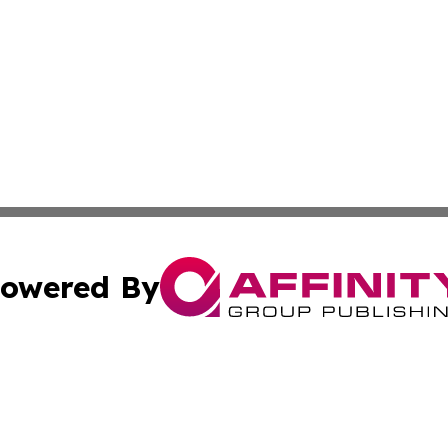
owered By
ubmit Press Release
Terms & Conditions
Copyright/DMCA
ics Inc. dba Affinity Group Publishing & Tech Focus Asia. 