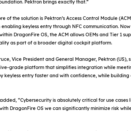
oundation. Pektron brings exactly that.”
ore of the solution is Pektron’s Access Control Module (A
 enabling keyless entry through NFC communication. Now o
ithin DragonFire OS, the ACM allows OEMs and Tier 1 suppl
ality as part of a broader digital cockpit platform.
ruce, Vice President and General Manager, Pektron (US), sa
ve-grade platform that simplifies integration while meeti
keyless entry faster and with confidence, while building 
ed, “Cybersecurity is absolutely critical for use cases l
ith DragonFire OS we can significantly minimize risk whi