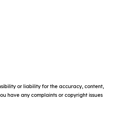
ility or liability for the accuracy, content,
f you have any complaints or copyright issues