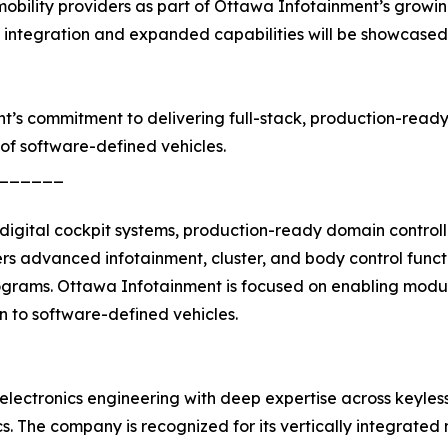
d mobility providers as part of Ottawa Infotainment’s grow
f integration and expanded capabilities will be showcase
nt’s commitment to delivering full-stack, production-read
of software-defined vehicles.
______
igital cockpit systems, production-ready domain controll
 advanced infotainment, cluster, and body control funct
ograms. Ottawa Infotainment is focused on enabling modula
on to software-defined vehicles.
electronics engineering with deep expertise across keyles
nics. The company is recognized for its vertically integra