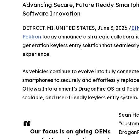
Advancing Secure, Future Ready Smartp
Software Innovation
DETROIT, MI, UNITED STATES, June 3, 2026 /
EI
Pektron
today announce a strategic collaboratio
generation keyless entry solution that seamlessl
experience.
As vehicles continue to evolve into fully connec
smartphones to securely and effortlessly replace 
Ottawa Infotainment’s DragonFire OS and Pektr
scalable, and user-friendly keyless entry system.
Sean Ha
“Custome
Our focus is on giving OEMs
DragonF