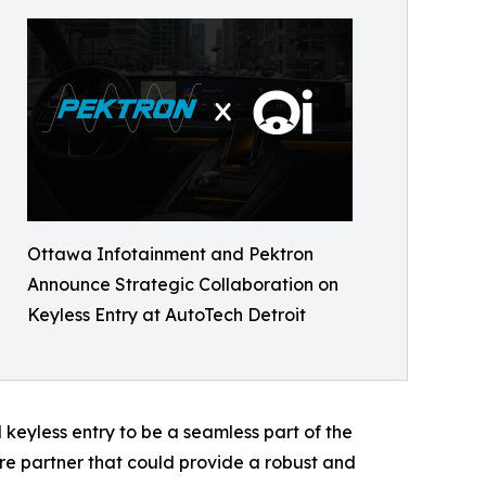
Ottawa Infotainment and Pektron
Announce Strategic Collaboration on
Keyless Entry at AutoTech Detroit
keyless entry to be a seamless part of the
 partner that could provide a robust and