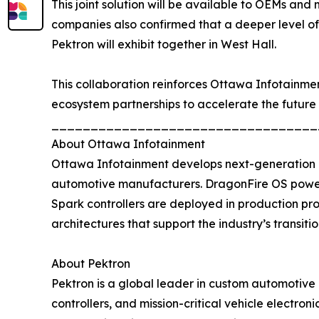
This joint solution will be available to OEMs an
companies also confirmed that a deeper level o
Pektron will exhibit together in West Hall.
This collaboration reinforces Ottawa Infotainme
ecosystem partnerships to accelerate the future 
__________________________________
About Ottawa Infotainment
Ottawa Infotainment develops next-generation d
automotive manufacturers. DragonFire OS powers
Spark controllers are deployed in production pr
architectures that support the industry’s transiti
About Pektron
Pektron is a global leader in custom automotive 
controllers, and mission-critical vehicle electro