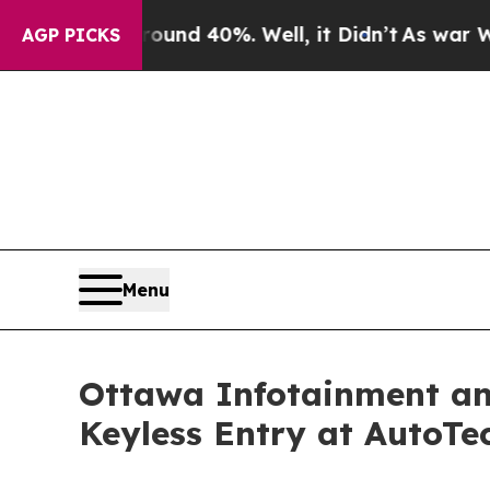
r Around 40%. Well, it Didn’t
As war With Iran 
AGP PICKS
Menu
Ottawa Infotainment an
Keyless Entry at AutoTe