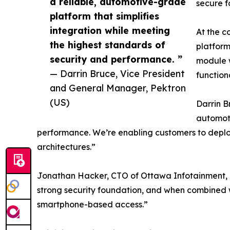
a reliable, automotive-grade
secure f
platform that simplifies
integration while meeting
At the c
the highest standards of
platform
security and performance. ”
module w
— Darrin Bruce, Vice President
function
and General Manager, Pektron
(US)
Darrin B
automoti
performance. We’re enabling customers to deploy 
architectures.”
Jonathan Hacker, CTO of Ottawa Infotainment, add
strong security foundation, and when combined w
smartphone-based access.”