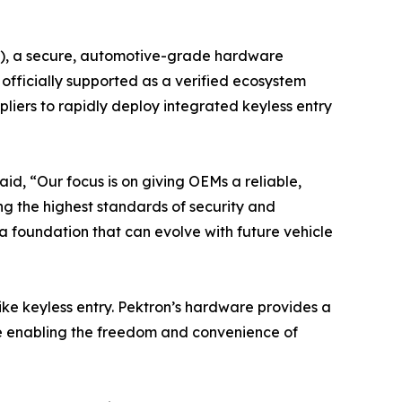
CM), a secure, automotive-grade hardware
fficially supported as a verified ecosystem
iers to rapidly deploy integrated keyless entry
id, “Our focus is on giving OEMs a reliable,
ng the highest standards of security and
a foundation that can evolve with future vehicle
ike keyless entry. Pektron’s hardware provides a
le enabling the freedom and convenience of