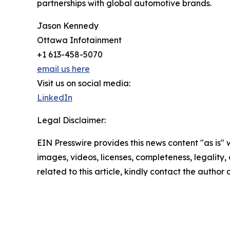
partnerships with global automotive brands.
Jason Kennedy
Ottawa Infotainment
+1 613-458-5070
email us here
Visit us on social media:
LinkedIn
Legal Disclaimer:
EIN Presswire provides this news content "as is" 
images, videos, licenses, completeness, legality, o
related to this article, kindly contact the author