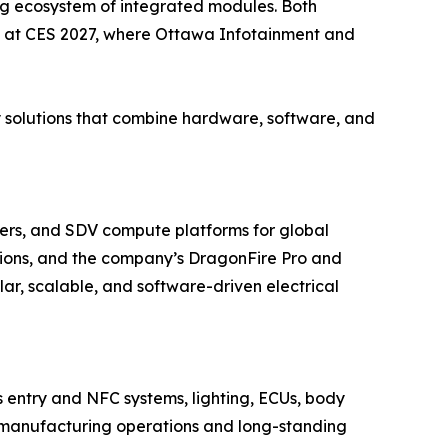
ing ecosystem of integrated modules. Both
d at CES 2027, where Ottawa Infotainment and
y solutions that combine hardware, software, and
ers, and SDV compute platforms for global
ions, and the company’s DragonFire Pro and
r, scalable, and software-driven electrical
s entry and NFC systems, lighting, ECUs, body
ted manufacturing operations and long-standing