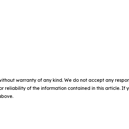
without warranty of any kind. We do not accept any responsib
r reliability of the information contained in this article. I
 above.