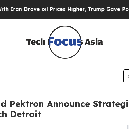
Drove oil Prices Higher, Trump Gave Politically
d Pektron Announce Strategi
ch Detroit