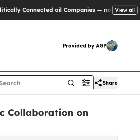
 Connected oil Companies — not Taxpayers — the 
View all
Provided by AGP
Share
c Collaboration on