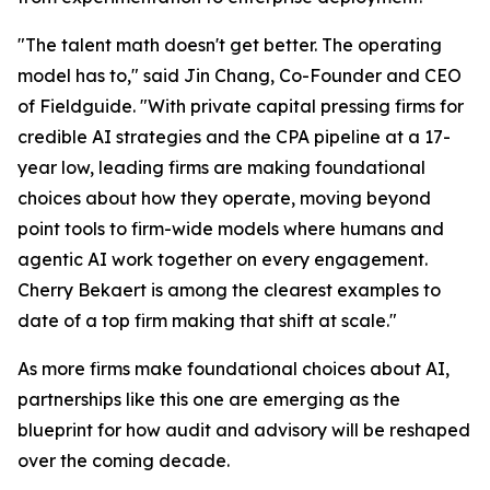
"The talent math doesn't get better. The operating
model has to," said Jin Chang, Co-Founder and CEO
of Fieldguide. "With private capital pressing firms for
credible AI strategies and the CPA pipeline at a 17-
year low, leading firms are making foundational
choices about how they operate, moving beyond
point tools to firm-wide models where humans and
agentic AI work together on every engagement.
Cherry Bekaert is among the clearest examples to
date of a top firm making that shift at scale."
As more firms make foundational choices about AI,
partnerships like this one are emerging as the
blueprint for how audit and advisory will be reshaped
over the coming decade.