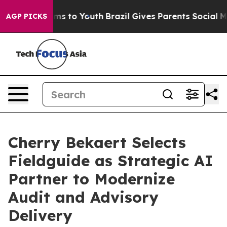
bate Harms to Youth
Brazil Gives Parents Social Media 
AGP PICKS
Cherry Bekaert Selects
Fieldguide as Strategic AI
Partner to Modernize
Audit and Advisory
Delivery