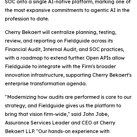
SOC onto a single AI-native platform, marking one of
the most expansive commitments to agentic AI in the
profession to date.
Cherry Bekaert will centralize planning, testing,
review, and reporting on Fieldguide across its
Financial Audit, Internal Audit, and SOC practices,
with a roadmap to extend further. Open APIs allow
Fieldguide to integrate with the Firm's broader
innovation infrastructure, supporting Cherry Bekaert's
enterprise transformation agenda.
"Modernizing how audits are performed is core to our
strategy, and Fieldguide gives us the platform to
bring that vision firm-wide," said John Jobe,
Assurance Services Leader and CEO at Cherry
Bekaert LLP. "Our hands-on experience with