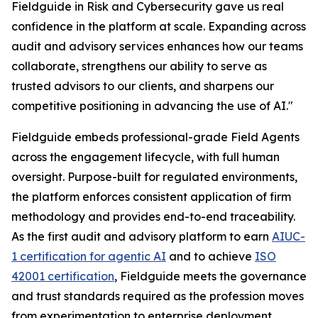
Fieldguide in Risk and Cybersecurity gave us real
confidence in the platform at scale. Expanding across
audit and advisory services enhances how our teams
collaborate, strengthens our ability to serve as
trusted advisors to our clients, and sharpens our
competitive positioning in advancing the use of AI."
Fieldguide embeds professional-grade Field Agents
across the engagement lifecycle, with full human
oversight. Purpose-built for regulated environments,
the platform enforces consistent application of firm
methodology and provides end-to-end traceability.
As the first audit and advisory platform to earn
AIUC-
1 certification for agentic AI
and to achieve
ISO
42001 certification
, Fieldguide meets the governance
and trust standards required as the profession moves
from experimentation to enterprise deployment.