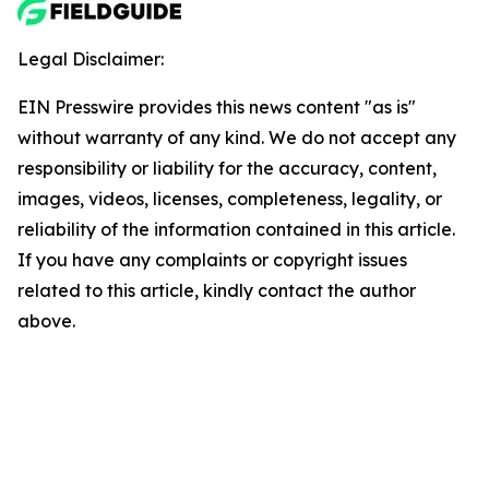
Legal Disclaimer:
EIN Presswire provides this news content "as is"
without warranty of any kind. We do not accept any
responsibility or liability for the accuracy, content,
images, videos, licenses, completeness, legality, or
reliability of the information contained in this article.
If you have any complaints or copyright issues
related to this article, kindly contact the author
above.