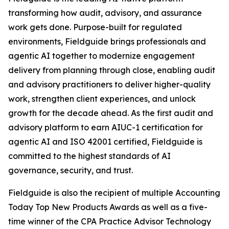
transforming how audit, advisory, and assurance
work gets done. Purpose-built for regulated
environments, Fieldguide brings professionals and
agentic AI together to modernize engagement
delivery from planning through close, enabling audit
and advisory practitioners to deliver higher-quality
work, strengthen client experiences, and unlock
growth for the decade ahead. As the first audit and
advisory platform to earn AIUC-1 certification for
agentic AI and ISO 42001 certified, Fieldguide is
committed to the highest standards of AI
governance, security, and trust.
Fieldguide is also the recipient of multiple Accounting
Today Top New Products Awards as well as a five-
time winner of the CPA Practice Advisor Technology