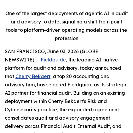
One of the largest deployments of agentic AI in audit
and advisory to date, signaling a shift from point
tools to platform-driven operating models across the
profession
SAN FRANCISCO, June 03, 2026 (GLOBE
NEWSWIRE) --
Fieldguide
, the leading AI-native
platform for audit and advisory, today announced
that
Cherry Bekaert
, a top 20 accounting and
advisory firm, has selected Fieldguide as its strategic
AI partner for financial audit. Building on an existing
deployment within Cherry Bekaert's Risk and
Cybersecurity practice, the expanded agreement
consolidates audit and advisory engagement
delivery across Financial Audit, Internal Audit, and