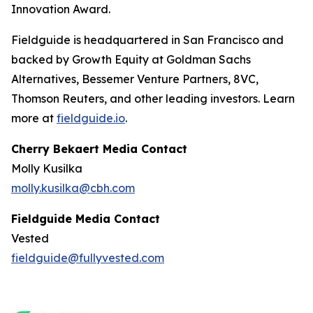
Innovation Award.
Fieldguide is headquartered in San Francisco and
backed by Growth Equity at Goldman Sachs
Alternatives, Bessemer Venture Partners, 8VC,
Thomson Reuters, and other leading investors. Learn
more at
fieldguide.io
.
Cherry Bekaert Media Contact
Molly Kusilka
molly.kusilka@cbh.com
Fieldguide Media Contact
Vested
fieldguide@fullyvested.com