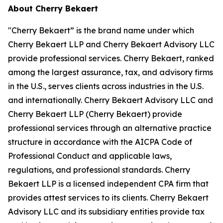
About Cherry Bekaert
"Cherry Bekaert” is the brand name under which
Cherry Bekaert LLP and Cherry Bekaert Advisory LLC
provide professional services. Cherry Bekaert, ranked
among the largest assurance, tax, and advisory firms
in the U.S., serves clients across industries in the U.S.
and internationally. Cherry Bekaert Advisory LLC and
Cherry Bekaert LLP (Cherry Bekaert) provide
professional services through an alternative practice
structure in accordance with the AICPA Code of
Professional Conduct and applicable laws,
regulations, and professional standards. Cherry
Bekaert LLP is a licensed independent CPA firm that
provides attest services to its clients. Cherry Bekaert
Advisory LLC and its subsidiary entities provide tax