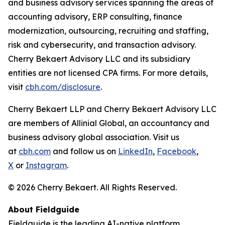
and business advisory services spanning the areas of
accounting advisory, ERP consulting, finance
modernization, outsourcing, recruiting and staffing,
risk and cybersecurity, and transaction advisory.
Cherry Bekaert Advisory LLC and its subsidiary
entities are not licensed CPA firms. For more details,
visit
cbh.com/disclosure
.
Cherry Bekaert LLP and Cherry Bekaert Advisory LLC
are members of Allinial Global, an accountancy and
business advisory global association. Visit us
at
cbh.com
and follow us on
LinkedIn
,
Facebook
,
X
or
Instagram
.
© 2026 Cherry Bekaert. All Rights Reserved.
About Fieldguide
Fieldguide is the leading AI-native platform