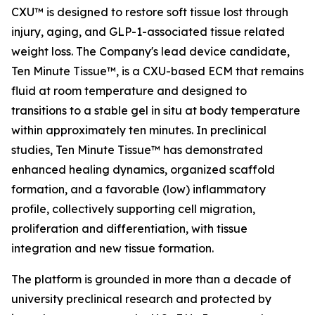
CXU™ is designed to restore soft tissue lost through
injury, aging, and GLP-1-associated tissue related
weight loss. The Company's lead device candidate,
Ten Minute Tissue™, is a CXU-based ECM that remains
fluid at room temperature and designed to
transitions to a stable gel in situ at body temperature
within approximately ten minutes. In preclinical
studies, Ten Minute Tissue™ has demonstrated
enhanced healing dynamics, organized scaffold
formation, and a favorable (low) inflammatory
profile, collectively supporting cell migration,
proliferation and differentiation, with tissue
integration and new tissue formation.
The platform is grounded in more than a decade of
university preclinical research and protected by