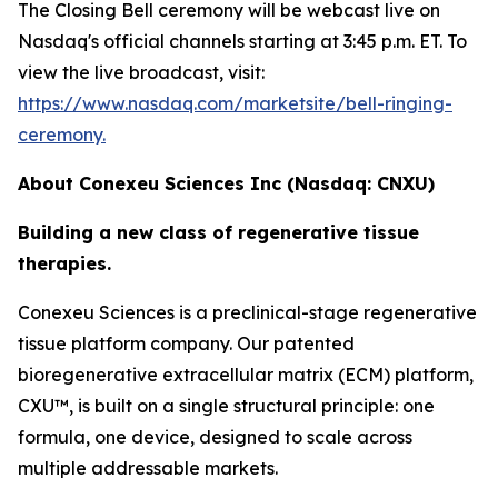
The Closing Bell ceremony will be webcast live on
Nasdaq's official channels starting at 3:45 p.m. ET. To
view the live broadcast, visit:
https://www.nasdaq.com/marketsite/bell-ringing-
ceremony.
About Conexeu Sciences Inc (Nasdaq: CNXU)
Building a new class of regenerative tissue
therapies.
Conexeu Sciences is a preclinical-stage regenerative
tissue platform company. Our patented
bioregenerative extracellular matrix (ECM) platform,
CXU™, is built on a single structural principle: one
formula, one device, designed to scale across
multiple addressable markets.