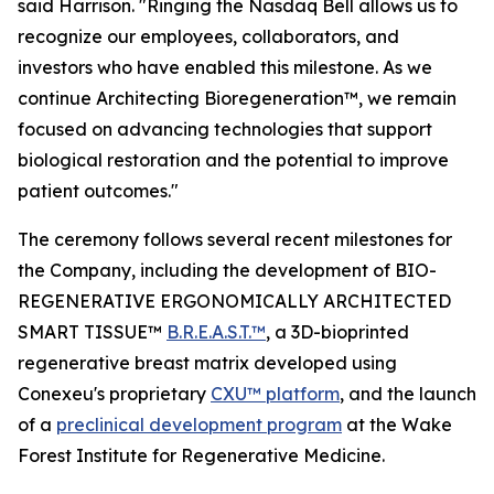
said Harrison. "Ringing the Nasdaq Bell allows us to
recognize our employees, collaborators, and
investors who have enabled this milestone. As we
continue Architecting Bioregeneration™, we remain
focused on advancing technologies that support
biological restoration and the potential to improve
patient outcomes."
The ceremony follows several recent milestones for
the Company, including the development of BIO-
REGENERATIVE ERGONOMICALLY ARCHITECTED
SMART TISSUE™
B.R.E.A.S.T.™
, a 3D-bioprinted
regenerative breast matrix developed using
Conexeu's proprietary
CXU™ platform
, and the launch
of a
preclinical development program
at the Wake
Forest Institute for Regenerative Medicine.