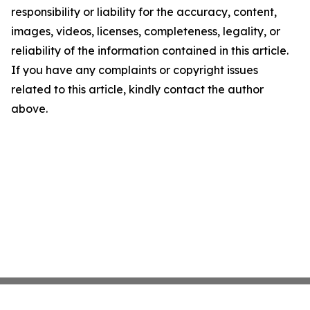
responsibility or liability for the accuracy, content,
images, videos, licenses, completeness, legality, or
reliability of the information contained in this article.
If you have any complaints or copyright issues
related to this article, kindly contact the author
above.