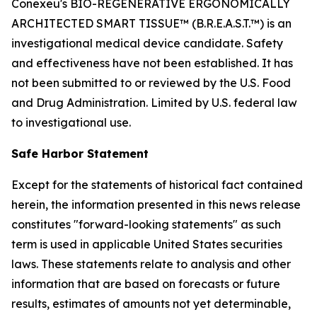
Conexeu's BIO-REGENERATIVE ERGONOMICALLY
ARCHITECTED SMART TISSUE™ (B.R.E.A.S.T.™) is an
investigational medical device candidate. Safety
and effectiveness have not been established. It has
not been submitted to or reviewed by the U.S. Food
and Drug Administration. Limited by U.S. federal law
to investigational use.
Safe Harbor Statement
Except for the statements of historical fact contained
herein, the information presented in this news release
constitutes "forward-looking statements" as such
term is used in applicable United States securities
laws. These statements relate to analysis and other
information that are based on forecasts or future
results, estimates of amounts not yet determinable,