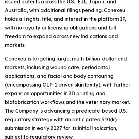
issued patents across the U.S., E.U., Japan, and
Australia, with additional filings pending. Conexeu
holds all rights, title, and interest in the platform IP,
with no royalty or licensing obligations and full
freedom to expand across new indications and
markets.
Conexeu is targeting large, multi-billion-dollar end
markets, including wound care, periodontal
applications, and facial and body contouring
(encompassing GLP-1 driven skin laxity), with further
expansion opportunities in 3D printing and
biofabrication workflows and the veterinary market.
The Company is advancing a predicate-based U.S.
regulatory strategy with an anticipated 510(k)
submission in early 2027 for its initial indication,
subject to regulatory review.