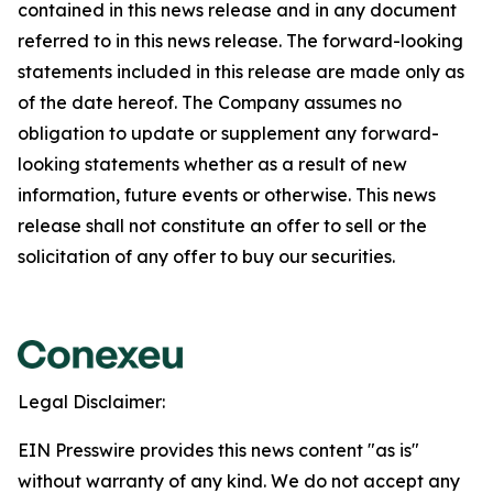
contained in this news release and in any document
referred to in this news release. The forward-looking
statements included in this release are made only as
of the date hereof. The Company assumes no
obligation to update or supplement any forward-
looking statements whether as a result of new
information, future events or otherwise. This news
release shall not constitute an offer to sell or the
solicitation of any offer to buy our securities.
Legal Disclaimer:
EIN Presswire provides this news content "as is"
without warranty of any kind. We do not accept any