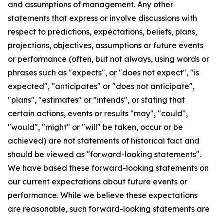
and assumptions of management. Any other
statements that express or involve discussions with
respect to predictions, expectations, beliefs, plans,
projections, objectives, assumptions or future events
or performance (often, but not always, using words or
phrases such as "expects", or "does not expect", "is
expected", "anticipates" or "does not anticipate",
"plans", "estimates" or "intends", or stating that
certain actions, events or results "may", "could",
"would", "might" or "will" be taken, occur or be
achieved) are not statements of historical fact and
should be viewed as "forward-looking statements".
We have based these forward-looking statements on
our current expectations about future events or
performance. While we believe these expectations
are reasonable, such forward-looking statements are