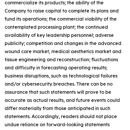
commercialize its products; the ability of the
Company to raise capital to complete its plans and
fund its operations; the commercial viability of the
contemplated processing plant; the continued
availability of key leadership personnel; adverse
publicity; competition and changes in the advanced
wound care market, medical aesthetics market and
tissue engineering and reconstruction; fluctuations
and difficulty in forecasting operating results;
business disruptions, such as technological failures
and/or cybersecurity breaches. There can be no
assurance that such statements will prove to be
accurate as actual results, and future events could
differ materially from those anticipated in such
statements. Accordingly, readers should not place
undue reliance on forward-looking statements