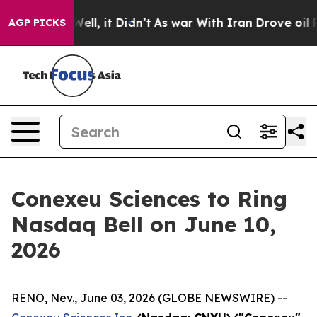
%. Well, it Didn’t
As war With Iran Drove oil Prices
AGP PICKS
Conexeu Sciences to Ring
Nasdaq Bell on June 10,
2026
RENO, Nev., June 03, 2026 (GLOBE NEWSWIRE) --