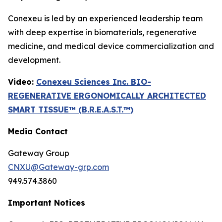
Conexeu is led by an experienced leadership team
with deep expertise in biomaterials, regenerative
medicine, and medical device commercialization and
development.
Video:
Conexeu Sciences Inc. BIO-
REGENERATIVE ERGONOMICALLY ARCHITECTED
SMART TISSUE™ (B.R.E.A.S.T.™)
Media Contact
Gateway Group
CNXU@Gateway-grp.com
949.574.3860
Important Notices