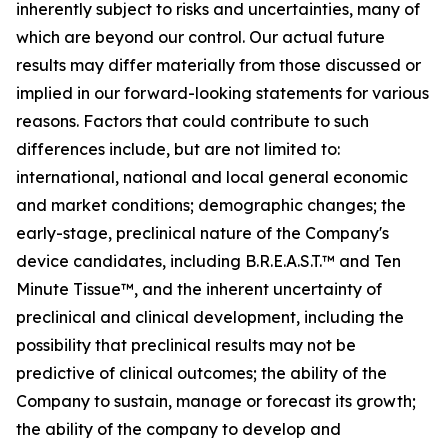
inherently subject to risks and uncertainties, many of
which are beyond our control. Our actual future
results may differ materially from those discussed or
implied in our forward-looking statements for various
reasons. Factors that could contribute to such
differences include, but are not limited to:
international, national and local general economic
and market conditions; demographic changes;
the
early-stage, preclinical nature of the Company's
device candidates, including B.R.E.A.S.T.™ and Ten
Minute Tissue™, and the inherent uncertainty of
preclinical and clinical development, including the
possibility that preclinical results may not be
predictive of clinical outcomes; the ability of the
Company to sustain, manage or forecast its growth;
the ability of the company to develop and