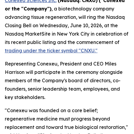
Conexeu Sciences Inc.
(Nasdaq: CNXU)
("Conexeu"
or the "Company")
, a biotechnology company
advancing tissue regeneration, will ring the Nasdaq
Closing Bell on Wednesday, June 10, 2026, at the
Nasdaq MarketSite in New York City in celebration of
its recent public listing and the commencement of
trading under the ticker symbol "CNXU."
Representing Conexeu, President and CEO Miles
Harrison will participate in the ceremony alongside
members of the Company's board of directors, co-
founders, senior leadership team, employees, and
key stakeholders.
"Conexeu was founded on a core belief;
regenerative medicine must progress beyond
replacement and toward true biological restoration,"