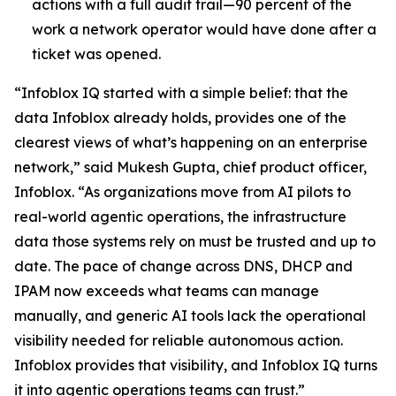
actions with a full audit trail—90 percent of the
work a network operator would have done after a
ticket was opened.
“Infoblox IQ started with a simple belief: that the
data Infoblox already holds, provides one of the
clearest views of what’s happening on an enterprise
network,” said Mukesh Gupta, chief product officer,
Infoblox. “As organizations move from AI pilots to
real-world agentic operations, the infrastructure
data those systems rely on must be trusted and up to
date. The pace of change across DNS, DHCP and
IPAM now exceeds what teams can manage
manually, and generic AI tools lack the operational
visibility needed for reliable autonomous action.
Infoblox provides that visibility, and Infoblox IQ turns
it into agentic operations teams can trust.”