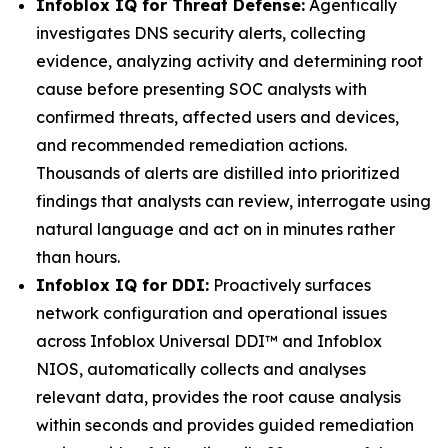
Infoblox IQ for Threat Defense:
Agentically
investigates DNS security alerts, collecting
evidence, analyzing activity and determining root
cause before presenting SOC analysts with
confirmed threats, affected users and devices,
and recommended remediation actions.
Thousands of alerts are distilled into prioritized
findings that analysts can review, interrogate using
natural language and act on in minutes rather
than hours.
Infoblox IQ for DDI:
Proactively surfaces
network configuration and operational issues
across Infoblox Universal DDI™ and Infoblox
NIOS, automatically collects and analyses
relevant data, provides the root cause analysis
within seconds and provides guided remediation