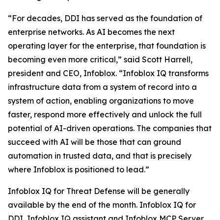
“For decades, DDI has served as the foundation of
enterprise networks. As AI becomes the next
operating layer for the enterprise, that foundation is
becoming even more critical,” said Scott Harrell,
president and CEO, Infoblox. “Infoblox IQ transforms
infrastructure data from a system of record into a
system of action, enabling organizations to move
faster, respond more effectively and unlock the full
potential of AI-driven operations. The companies that
succeed with AI will be those that can ground
automation in trusted data, and that is precisely
where Infoblox is positioned to lead.”
Infoblox IQ for Threat Defense will be generally
available by the end of the month. Infoblox IQ for
DDI, Infoblox IQ assistant and Infoblox MCP Server