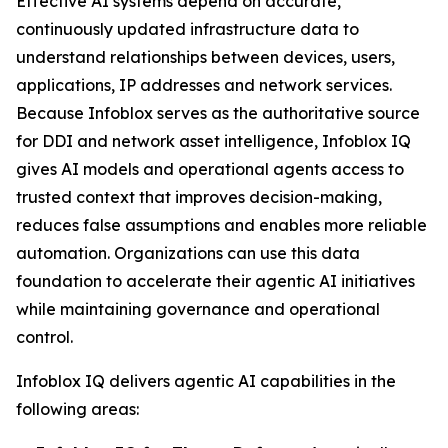
Effective AI systems depend on accurate,
continuously updated infrastructure data to
understand relationships between devices, users,
applications, IP addresses and network services.
Because Infoblox serves as the authoritative source
for DDI and network asset intelligence, Infoblox IQ
gives AI models and operational agents access to
trusted context that improves decision-making,
reduces false assumptions and enables more reliable
automation. Organizations can use this data
foundation to accelerate their agentic AI initiatives
while maintaining governance and operational
control.
Infoblox IQ delivers agentic AI capabilities in the
following areas: