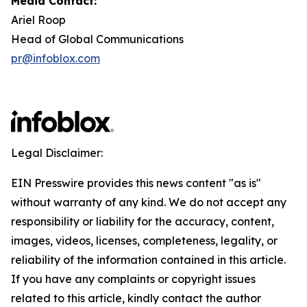
Media Contact:
Ariel Roop
Head of Global Communications
pr@infoblox.com
Legal Disclaimer:
EIN Presswire provides this news content "as is"
without warranty of any kind. We do not accept any
responsibility or liability for the accuracy, content,
images, videos, licenses, completeness, legality, or
reliability of the information contained in this article.
If you have any complaints or copyright issues
related to this article, kindly contact the author