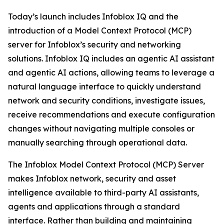
Today’s launch includes Infoblox IQ and the
introduction of a Model Context Protocol (MCP)
server for Infoblox’s security and networking
solutions. Infoblox IQ includes an agentic AI assistant
and agentic AI actions, allowing teams to leverage a
natural language interface to quickly understand
network and security conditions, investigate issues,
receive recommendations and execute configuration
changes without navigating multiple consoles or
manually searching through operational data.
The Infoblox Model Context Protocol (MCP) Server
makes Infoblox network, security and asset
intelligence available to third-party AI assistants,
agents and applications through a standard
interface. Rather than building and maintaining