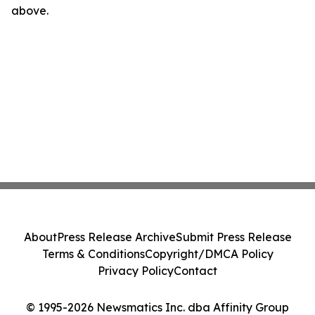
above.
About
Press Release Archive
Submit Press Release
Terms & Conditions
Copyright/DMCA Policy
Privacy Policy
Contact
© 1995-2026 Newsmatics Inc. dba Affinity Group