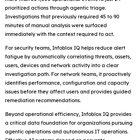
prioritized actions through agentic triage.
Investigations that previously required 45 to 90
minutes of manual analysis were surfaced
immediately with the context required to act.
For security teams, Infoblox IQ helps reduce alert
fatigue by automatically correlating threats, assets,
users, devices and network activity into a clear
investigation path. For network teams, it proactively
identifies performance, configuration and capacity
issues before they affect users and provides guided
remediation recommendations.
Beyond operational efficiency, Infoblox IQ provides
a critical data foundation for organizations pursuing
agentic operations and autonomous IT operations.