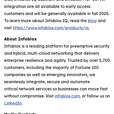
integration are all available to early access
customers and will be generally available in fall 2026.
To learn more about Infoblox IQ, read the
blog
and
visit
https://www.infoblox.com/products/iq.
About Infoblox
Infoblox is a leading platform for preemptive security
and hybrid, multi-cloud networking that delivers
enterprise resilience and agility. Trusted by over 5,700
customers, including the majority of Fortune 100
companies as well as emerging innovators, we
seamlessly integrate, secure and automate
critical network services so businesses can move fast
without compromise. Visit
infoblox.com
, or follow us on
LinkedIn
.