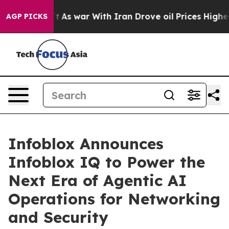
t Didn’t
As war With Iran Drove oil Prices Higher, Tr
AGP PICKS
Infoblox Announces
Infoblox IQ to Power the
Next Era of Agentic AI
Operations for Networking
and Security