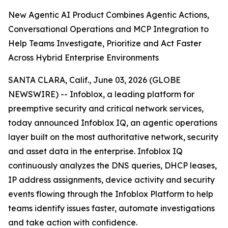
New Agentic AI Product Combines Agentic Actions,
Conversational Operations and MCP Integration to
Help Teams Investigate, Prioritize and Act Faster
Across Hybrid Enterprise Environments
SANTA CLARA, Calif., June 03, 2026 (GLOBE
NEWSWIRE) -- Infoblox, a leading platform for
preemptive security and critical network services,
today announced Infoblox IQ, an agentic operations
layer built on the most authoritative network, security
and asset data in the enterprise. Infoblox IQ
continuously analyzes the DNS queries, DHCP leases,
IP address assignments, device activity and security
events flowing through the Infoblox Platform to help
teams identify issues faster, automate investigations
and take action with confidence.