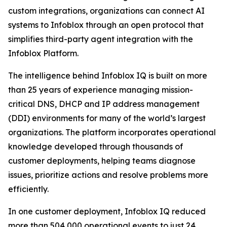
custom integrations, organizations can connect AI
systems to Infoblox through an open protocol that
simplifies third-party agent integration with the
Infoblox Platform.
The intelligence behind Infoblox IQ is built on more
than 25 years of experience managing mission-
critical DNS, DHCP and IP address management
(DDI) environments for many of the world’s largest
organizations. The platform incorporates operational
knowledge developed through thousands of
customer deployments, helping teams diagnose
issues, prioritize actions and resolve problems more
efficiently.
In one customer deployment, Infoblox IQ reduced
more than 504,000 operational events to just 24