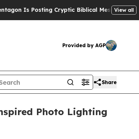
s Posting Cryptic Biblical Messages on Social M
View all
Provided by AGP
Share
nspired Photo Lighting