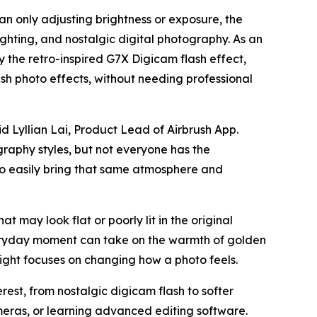
an only adjusting brightness or exposure, the
ighting, and nostalgic digital photography. As an
by the retro-inspired G7X Digicam flash effect,
h photo effects, without needing professional
d Lyllian Lai, Product Lead of Airbrush App.
graphy styles, but not everyone has the
 to easily bring that same atmosphere and
at may look flat or poorly lit in the original
veryday moment can take on the warmth of golden
ight focuses on changing how a photo feels.
est, from nostalgic digicam flash to softer
meras, or learning advanced editing software.