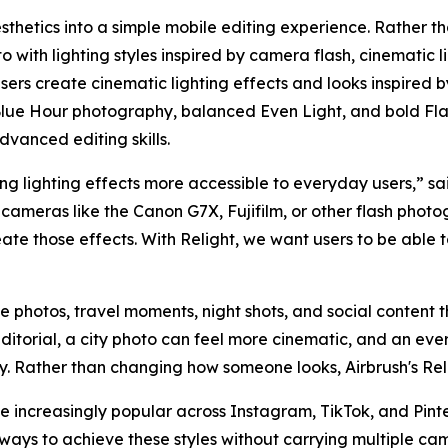
sthetics into a simple mobile editing experience. Rather th
 with lighting styles inspired by camera flash, cinematic l
 users create cinematic lighting effects and looks inspired 
lue Hour photography, balanced Even Light, and bold Flas
dvanced editing skills.
g lighting effects more accessible to everyday users,” sai
cameras like the Canon G7X, Fujifilm, or other flash photo
eate those effects. With Relight, we want users to be able
yle photos, travel moments, night shots, and social content th
ditorial, a city photo can feel more cinematic, and an e
hy. Rather than changing how someone looks, Airbrush's Rel
increasingly popular across Instagram, TikTok, and Pinter
ways to achieve these styles without carrying multiple ca