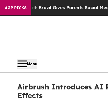
to Youth
Brazil Gives Parents Social Media Contro
AGP PICKS
Menu
Airbrush Introduces AI 
Effects