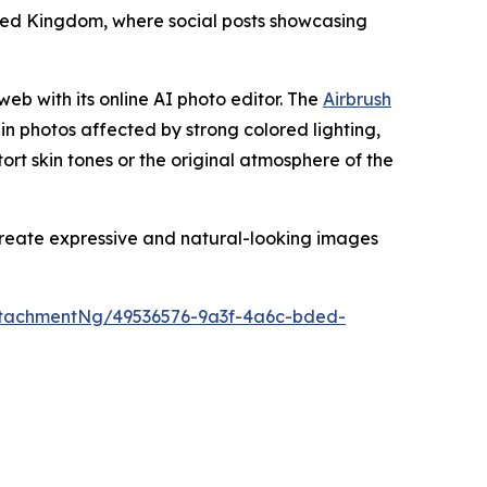
nited Kingdom, where social posts showcasing
web with its online AI photo editor. The
Airbrush
 in photos affected by strong colored lighting,
stort skin tones or the original atmosphere of the
 create expressive and natural-looking images
tachmentNg/49536576-9a3f-4a6c-bded-