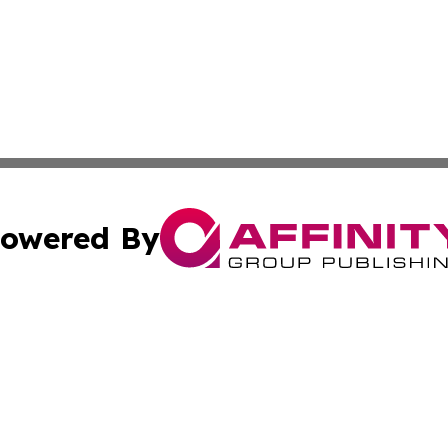
owered By
ubmit Press Release
Terms & Conditions
Copyright/DMCA
ics Inc. dba Affinity Group Publishing & Tech Focus Asia. 
Cookie Settings / Your Privacy Choices