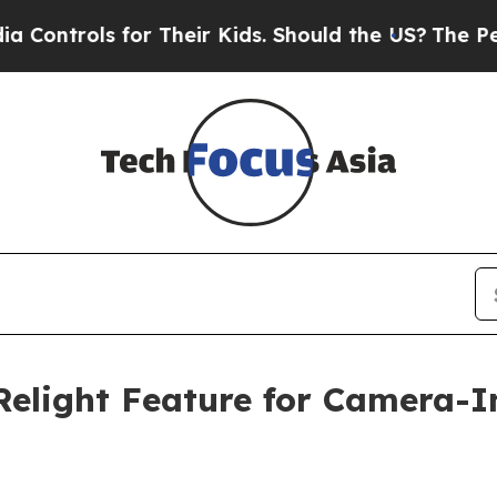
ls for Their Kids. Should the US?
The Pentagon I
Relight Feature for Camera-I