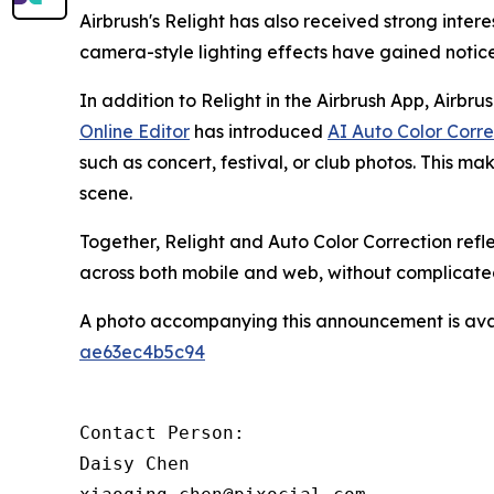
Airbrush's Relight has also received strong inte
camera-style lighting effects have gained noti
In addition to Relight in the Airbrush App, Airbru
Online Editor
has introduced
AI Auto Color Corre
such as concert, festival, or club photos. This mak
scene.
Together, Relight and Auto Color Correction refl
across both mobile and web, without complicate
A photo accompanying this announcement is ava
ae63ec4b5c94
Contact Person:

Daisy Chen
