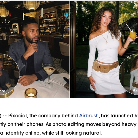
- Pixocial, the company behind
Airbrush
, has launched Re
ctly on their phones. As photo editing moves beyond heavy
 identity online, while still looking natural.