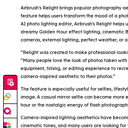
Airbrush's Relight brings popular photography ae
feature helps users transform the mood of a photo
AI photo lighting editor, Airbrush's Relight helps
dreamy Golden Hour effect lighting, cinematic B
cameras, external lighting, perfect weather, or a
“Relight was created to make professional-lookin
“Many people love the look of photos taken with 
equipment, timing, or editing experience to recr
camera-inspired aesthetic to their photos.”
The feature is especially useful for selfies, lifest
image. A casual mirror selfie can become more e
hour or the nostalgic energy of flash photograp
Camera-inspired lighting aesthetics have become 
cinematic tones, and many users are looking for 