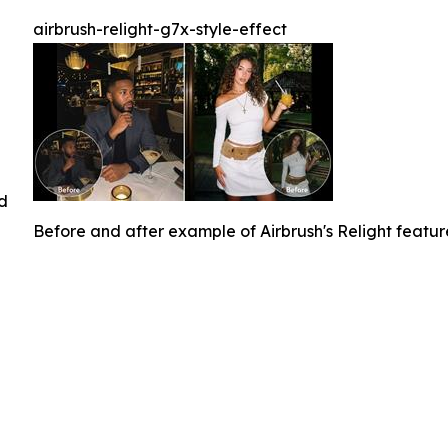
airbrush-relight-g7x-style-effect
ed
Before and after example of Airbrush's Relight featu