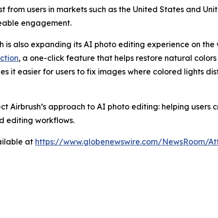
rest from users in markets such as the United States and U
ceable engagement.
sh is also expanding its AI photo editing experience on the 
ction
, a one-click feature that helps restore natural colors
es it easier for users to fix images where colored lights di
ect Airbrush’s approach to AI photo editing: helping users
d editing workflows.
ilable at
https://www.globenewswire.com/NewsRoom/At