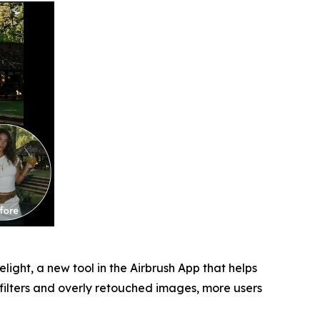
light, a new tool in the Airbrush App that helps
 filters and overly retouched images, more users