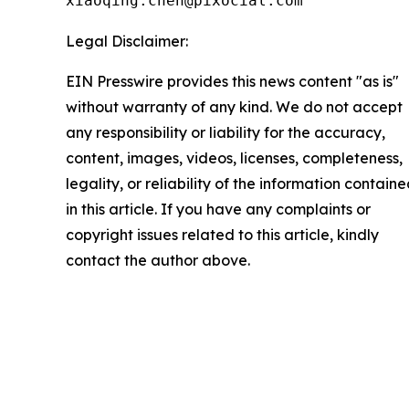
xiaoqing.chen@pixocial.com
Legal Disclaimer:
EIN Presswire provides this news content "as is"
without warranty of any kind. We do not accept
any responsibility or liability for the accuracy,
content, images, videos, licenses, completeness,
legality, or reliability of the information contain
in this article. If you have any complaints or
copyright issues related to this article, kindly
contact the author above.