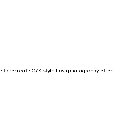
re to recreate G7X-style flash photography effect