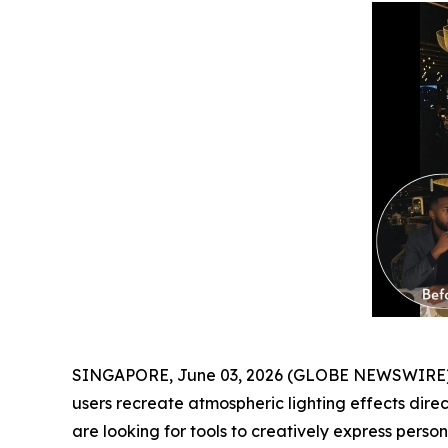
SINGAPORE, June 03, 2026 (GLOBE NEWSWIRE) -
users recreate atmospheric lighting effects dire
are looking for tools to creatively express personal