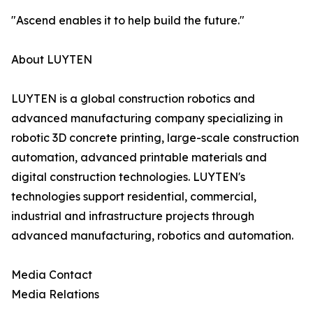
"Ascend enables it to help build the future."
About LUYTEN
LUYTEN is a global construction robotics and
advanced manufacturing company specializing in
robotic 3D concrete printing, large-scale construction
automation, advanced printable materials and
digital construction technologies. LUYTEN's
technologies support residential, commercial,
industrial and infrastructure projects through
advanced manufacturing, robotics and automation.
Media Contact
Media Relations