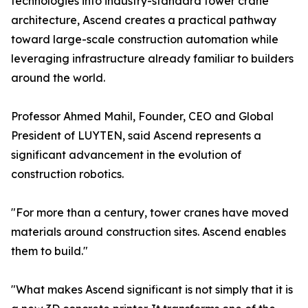
technologies into industry-standard tower crane
architecture, Ascend creates a practical pathway
toward large-scale construction automation while
leveraging infrastructure already familiar to builders
around the world.
Professor Ahmed Mahil, Founder, CEO and Global
President of LUYTEN, said Ascend represents a
significant advancement in the evolution of
construction robotics.
"For more than a century, tower cranes have moved
materials around construction sites. Ascend enables
them to build."
"What makes Ascend significant is not simply that it is