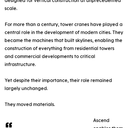
designed for vertical construction at unprecedented
scale.
For more than a century, tower cranes have played a
central role in the development of modern cities. They
became the machines that built skylines, enabling the
construction of everything from residential towers
and commercial developments to critical
infrastructure.
Yet despite their importance, their role remained
largely unchanged.
They moved materials.
Ascend