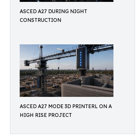
ASCED A27 DURING NIGHT
CONSTRUCTION
ASCED A27 MODE 3D PRINTERL ON A
HIGH RISE PROJECT