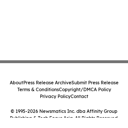
About
Press Release Archive
Submit Press Release
Terms & Conditions
Copyright/DMCA Policy
Privacy Policy
Contact
© 1995-2026 Newsmatics Inc. dba Affinity Group
Publishing & Tech Focus Asia. All Rights Reserved.