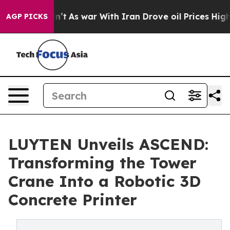
Didn’t
As war With Iran Drove oil Prices Higher, Trum
AGP PICKS
LUYTEN Unveils ASCEND:
Transforming the Tower
Crane Into a Robotic 3D
Concrete Printer