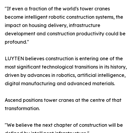
"If even a fraction of the world's tower cranes
become intelligent robotic construction systems, the
impact on housing delivery, infrastructure
development and construction productivity could be
profound."
LUYTEN believes construction is entering one of the
most significant technological transitions in its history,
driven by advances in robotics, artificial intelligence,
digital manufacturing and advanced materials.
Ascend positions tower cranes at the centre of that
transformation.
"We believe the next chapter of construction will be