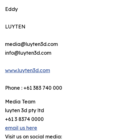
Eddy
LUYTEN
media@luyten3d.com
info@luyten3d.com
www.luyten3d.com
Phone : +61 383 740 000
Media Team
luyten 3d pty ltd
+61 3 8374 0000
email us here
Visit us on social media: