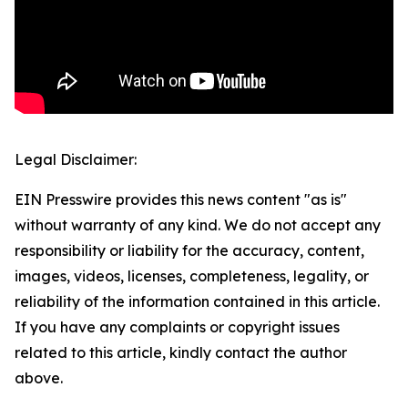
Legal Disclaimer:
EIN Presswire provides this news content "as is"
without warranty of any kind. We do not accept any
responsibility or liability for the accuracy, content,
images, videos, licenses, completeness, legality, or
reliability of the information contained in this article.
If you have any complaints or copyright issues
related to this article, kindly contact the author
above.