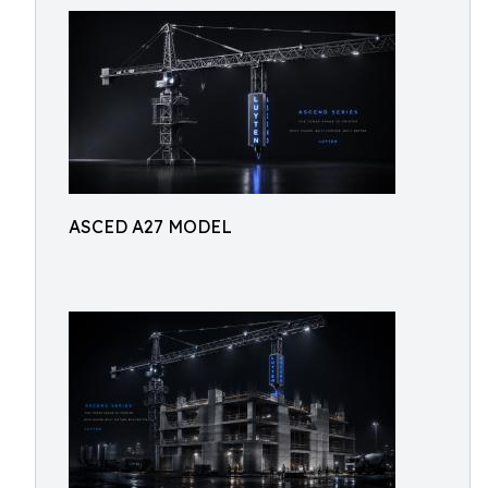
ASCED A27 MODEL