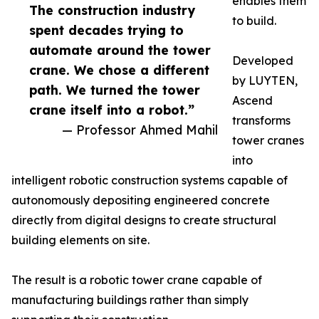
enables them
The construction industry
to build.
spent decades trying to
automate around the tower
Developed
crane. We chose a different
by LUYTEN,
path. We turned the tower
Ascend
crane itself into a robot.”
transforms
— Professor Ahmed Mahil
tower cranes
into
intelligent robotic construction systems capable of
autonomously depositing engineered concrete
directly from digital designs to create structural
building elements on site.
The result is a robotic tower crane capable of
manufacturing buildings rather than simply