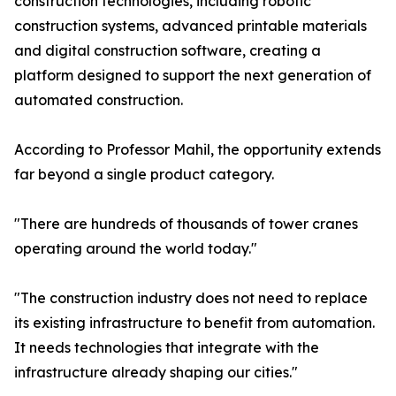
construction technologies, including robotic
construction systems, advanced printable materials
and digital construction software, creating a
platform designed to support the next generation of
automated construction.
According to Professor Mahil, the opportunity extends
far beyond a single product category.
"There are hundreds of thousands of tower cranes
operating around the world today."
"The construction industry does not need to replace
its existing infrastructure to benefit from automation.
It needs technologies that integrate with the
infrastructure already shaping our cities."