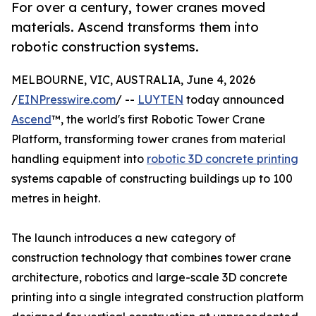
For over a century, tower cranes moved
materials. Ascend transforms them into
robotic construction systems.
MELBOURNE, VIC, AUSTRALIA, June 4, 2026
/
EINPresswire.com
/ --
LUYTEN
today announced
Ascend
™, the world's first Robotic Tower Crane
Platform, transforming tower cranes from material
handling equipment into
robotic 3D concrete printing
systems capable of constructing buildings up to 100
metres in height.
The launch introduces a new category of
construction technology that combines tower crane
architecture, robotics and large-scale 3D concrete
printing into a single integrated construction platform