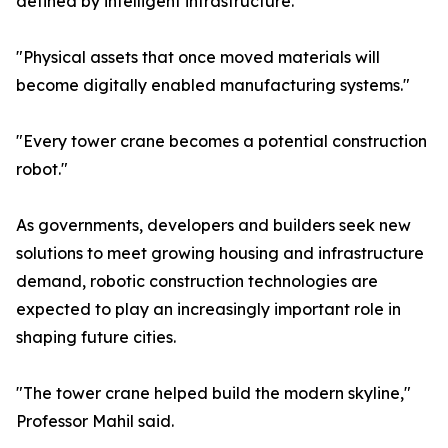
defined by intelligent infrastructure."
"Physical assets that once moved materials will
become digitally enabled manufacturing systems."
"Every tower crane becomes a potential construction
robot."
As governments, developers and builders seek new
solutions to meet growing housing and infrastructure
demand, robotic construction technologies are
expected to play an increasingly important role in
shaping future cities.
"The tower crane helped build the modern skyline,"
Professor Mahil said.