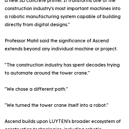
a new 3D concrete printer. It transforms one of the
construction industry's most important machines into
a robotic manufacturing system capable of building
directly from digital designs."
Professor Mahil said the significance of Ascend
extends beyond any individual machine or project.
"The construction industry has spent decades trying
to automate around the tower crane."
"We chose a different path."
"We turned the tower crane itself into a robot."
Ascend builds upon LUYTEN's broader ecosystem of