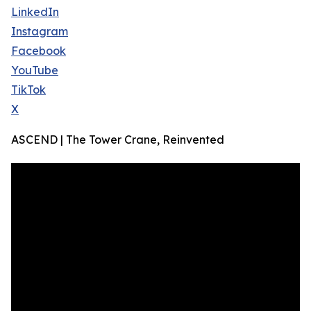
LinkedIn
Instagram
Facebook
YouTube
TikTok
X
ASCEND | The Tower Crane, Reinvented