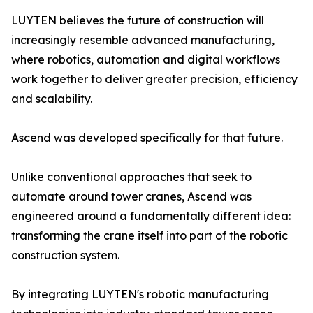
LUYTEN believes the future of construction will
increasingly resemble advanced manufacturing,
where robotics, automation and digital workflows
work together to deliver greater precision, efficiency
and scalability.
Ascend was developed specifically for that future.
Unlike conventional approaches that seek to
automate around tower cranes, Ascend was
engineered around a fundamentally different idea:
transforming the crane itself into part of the robotic
construction system.
By integrating LUYTEN's robotic manufacturing