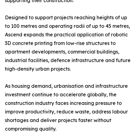
supporting their construction.
Designed to support projects reaching heights of up
to 100 metres and operating radii of up to 45 metres,
Ascend expands the practical application of robotic
3D concrete printing from low-rise structures to
apartment developments, commercial buildings,
industrial facilities, defence infrastructure and future
high-density urban projects.
As housing demand, urbanisation and infrastructure
investment continue to accelerate globally, the
construction industry faces increasing pressure to
improve productivity, reduce waste, address labour
shortages and deliver projects faster without
compromising quality.