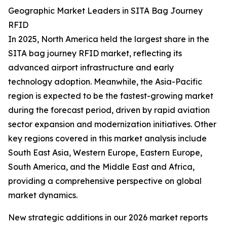
Geographic Market Leaders in SITA Bag Journey
RFID
In 2025, North America held the largest share in the
SITA bag journey RFID market, reflecting its
advanced airport infrastructure and early
technology adoption. Meanwhile, the Asia-Pacific
region is expected to be the fastest-growing market
during the forecast period, driven by rapid aviation
sector expansion and modernization initiatives. Other
key regions covered in this market analysis include
South East Asia, Western Europe, Eastern Europe,
South America, and the Middle East and Africa,
providing a comprehensive perspective on global
market dynamics.
New strategic additions in our 2026 market reports