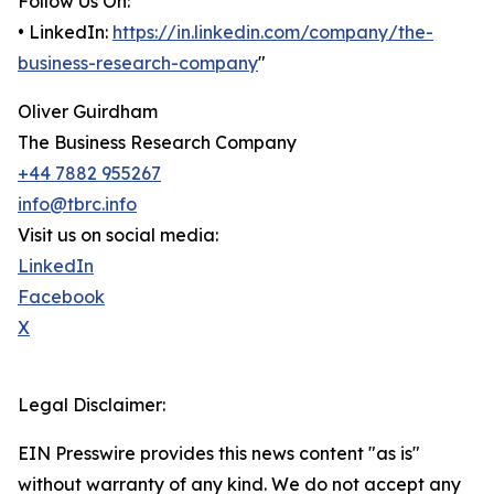
Follow Us On:
• LinkedIn:
https://in.linkedin.com/company/the-
business-research-company
"
Oliver Guirdham
The Business Research Company
+44 7882 955267
info@tbrc.info
Visit us on social media:
LinkedIn
Facebook
X
Legal Disclaimer:
EIN Presswire provides this news content "as is"
without warranty of any kind. We do not accept any