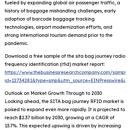
fueled by expanding global air passenger traffic, a
history of baggage mishandling challenges, early
adoption of barcode baggage tracking
technologies, airport modernization efforts, and
strong international tourism demand prior to the
pandemic.
Download a free sample of the sita bag journey radio
frequency identification (rfid) market report:
https://www.thebusinessresearchcompany.com/sample
id=12734281&type=smp&utm_source=EINPresswire&
Outlook on Market Growth Through to 2030
Looking ahead, the SITA bag journey RFID market is
poised to expand even more rapidly. It is projected to
reach $2.37 billion by 2030, growing at a CAGR of
13.7%. This expected upswing is driven by increasing