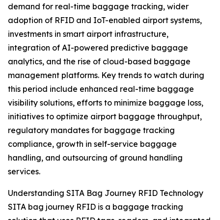
demand for real-time baggage tracking, wider
adoption of RFID and IoT-enabled airport systems,
investments in smart airport infrastructure,
integration of AI-powered predictive baggage
analytics, and the rise of cloud-based baggage
management platforms. Key trends to watch during
this period include enhanced real-time baggage
visibility solutions, efforts to minimize baggage loss,
initiatives to optimize airport baggage throughput,
regulatory mandates for baggage tracking
compliance, growth in self-service baggage
handling, and outsourcing of ground handling
services.
Understanding SITA Bag Journey RFID Technology
SITA bag journey RFID is a baggage tracking