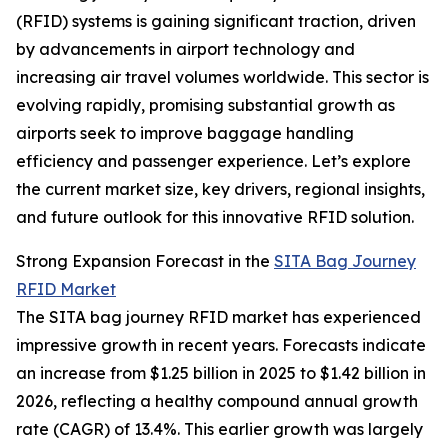
(RFID) systems is gaining significant traction, driven
by advancements in airport technology and
increasing air travel volumes worldwide. This sector is
evolving rapidly, promising substantial growth as
airports seek to improve baggage handling
efficiency and passenger experience. Let’s explore
the current market size, key drivers, regional insights,
and future outlook for this innovative RFID solution.
Strong Expansion Forecast in the
SITA Bag Journey
RFID Market
The SITA bag journey RFID market has experienced
impressive growth in recent years. Forecasts indicate
an increase from $1.25 billion in 2025 to $1.42 billion in
2026, reflecting a healthy compound annual growth
rate (CAGR) of 13.4%. This earlier growth was largely