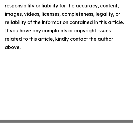
responsibility or liability for the accuracy, content,
images, videos, licenses, completeness, legality, or
reliability of the information contained in this article.
If you have any complaints or copyright issues
related to this article, kindly contact the author
above.