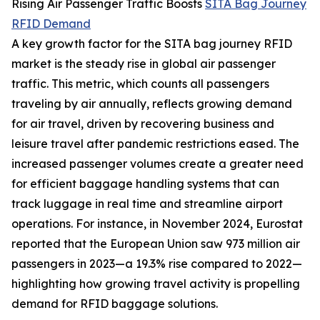
Rising Air Passenger Traffic Boosts
SITA Bag Journey
RFID Demand
A key growth factor for the SITA bag journey RFID
market is the steady rise in global air passenger
traffic. This metric, which counts all passengers
traveling by air annually, reflects growing demand
for air travel, driven by recovering business and
leisure travel after pandemic restrictions eased. The
increased passenger volumes create a greater need
for efficient baggage handling systems that can
track luggage in real time and streamline airport
operations. For instance, in November 2024, Eurostat
reported that the European Union saw 973 million air
passengers in 2023—a 19.3% rise compared to 2022—
highlighting how growing travel activity is propelling
demand for RFID baggage solutions.