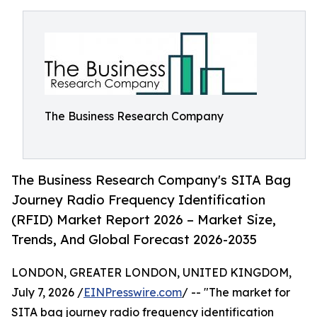
The Business Research Company
The Business Research Company's SITA Bag
Journey Radio Frequency Identification
(RFID) Market Report 2026 – Market Size,
Trends, And Global Forecast 2026-2035
LONDON, GREATER LONDON, UNITED KINGDOM,
July 7, 2026 /
EINPresswire.com
/ -- "The market for
SITA bag journey radio frequency identification