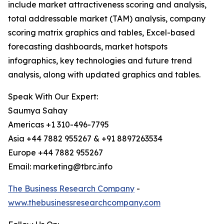
include market attractiveness scoring and analysis,
total addressable market (TAM) analysis, company
scoring matrix graphics and tables, Excel-based
forecasting dashboards, market hotspots
infographics, key technologies and future trend
analysis, along with updated graphics and tables.
Speak With Our Expert:
Saumya Sahay
Americas +1 310-496-7795
Asia +44 7882 955267 & +91 8897263534
Europe +44 7882 955267
Email: marketing@tbrc.info
The Business Research Company
-
www.thebusinessresearchcompany.com