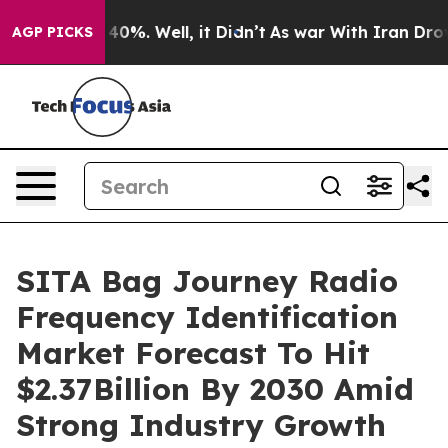
ound 40%. Well, it Didn’t
As war With Iran Drove oil
AGP PICKS
SITA Bag Journey Radio
Frequency Identification
Market Forecast To Hit
$2.37Billion By 2030 Amid
Strong Industry Growth