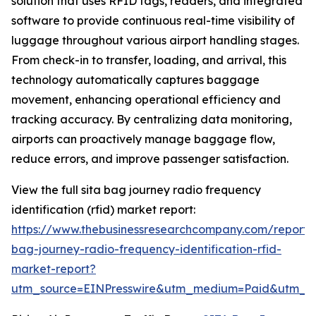
solution that uses RFID tags, readers, and integrated
software to provide continuous real-time visibility of
luggage throughout various airport handling stages.
From check-in to transfer, loading, and arrival, this
technology automatically captures baggage
movement, enhancing operational efficiency and
tracking accuracy. By centralizing data monitoring,
airports can proactively manage baggage flow,
reduce errors, and improve passenger satisfaction.
View the full sita bag journey radio frequency
identification (rfid) market report:
https://www.thebusinessresearchcompany.com/report/s
bag-journey-radio-frequency-identification-rfid-
market-report?
utm_source=EINPresswire&utm_medium=Paid&utm_