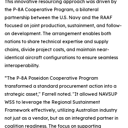
This innovative resourcing approach was driven by
the P-8A Cooperative Program, a bilateral
partnership between the U.S. Navy and the RAAF
focused on joint production, sustainment, and follow-
on development. The arrangement enables both
nations to share technical expertise and supply
chains, divide project costs, and maintain near-
identical aircraft configurations to ensure seamless
interoperability.
“The P-8A Poseidon Cooperative Program
transformed a standard procurement action into a
strategic asset," Farrell noted. "It allowed NAVSUP
WSS to leverage the Regional Sustainment
Framework effectively, utilizing Australian industry
not just as a vendor, but as an integrated partner in
coalition readiness. The focus on supporting