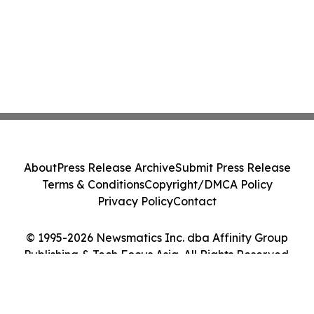
About
Press Release Archive
Submit Press Release
Terms & Conditions
Copyright/DMCA Policy
Privacy Policy
Contact
© 1995-2026 Newsmatics Inc. dba Affinity Group
Publishing & Tech Focus Asia. All Rights Reserved.
Cookie Settings / Your Privacy Choices