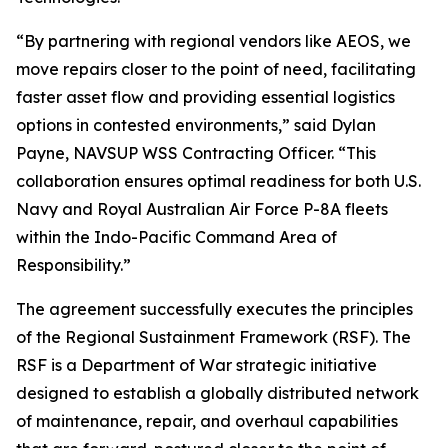
“By partnering with regional vendors like AEOS, we
move repairs closer to the point of need, facilitating
faster asset flow and providing essential logistics
options in contested environments,” said Dylan
Payne, NAVSUP WSS Contracting Officer. “This
collaboration ensures optimal readiness for both U.S.
Navy and Royal Australian Air Force P-8A fleets
within the Indo-Pacific Command Area of
Responsibility.”
The agreement successfully executes the principles
of the Regional Sustainment Framework (RSF). The
RSF is a Department of War strategic initiative
designed to establish a globally distributed network
of maintenance, repair, and overhaul capabilities