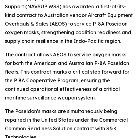
Support (NAVSUP WSS) has awarded a first-of-its-
kind contract to Australian vendor Aircraft Equipment
Overhauls & Sales (AEOS) to service P-8A Poseidon
oxygen masks, strengthening coalition readiness and
supply chain resilience in the Indo-Pacific region.
The contract allows AEOS to service oxygen masks
for both the American and Australian P-8A Poseidon
fleets. This contract marks a critical step forward for
the P‑8A Cooperative Program, ensuring the
continued operational effectiveness of a critical
maritime surveillance weapon system.
The Poseidon’s masks are simultaneously being
repaired in the United States under the Commercial
Common Readiness Solution contract with S&K
Technologies.