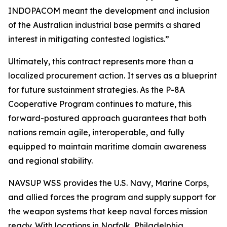
INDOPACOM meant the development and inclusion
of the Australian industrial base permits a shared
interest in mitigating contested logistics.”
Ultimately, this contract represents more than a
localized procurement action. It serves as a blueprint
for future sustainment strategies. As the P-8A
Cooperative Program continues to mature, this
forward-postured approach guarantees that both
nations remain agile, interoperable, and fully
equipped to maintain maritime domain awareness
and regional stability.
NAVSUP WSS provides the U.S. Navy, Marine Corps,
and allied forces the program and supply support for
the weapon systems that keep naval forces mission
ready. With locations in Norfolk, Philadelphia,