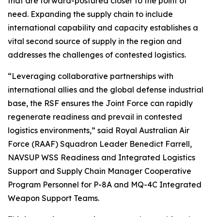
that are forward-postured closer to the point of
need. Expanding the supply chain to include
international capability and capacity establishes a
vital second source of supply in the region and
addresses the challenges of contested logistics.
“Leveraging collaborative partnerships with
international allies and the global defense industrial
base, the RSF ensures the Joint Force can rapidly
regenerate readiness and prevail in contested
logistics environments,” said Royal Australian Air
Force (RAAF) Squadron Leader Benedict Farrell,
NAVSUP WSS Readiness and Integrated Logistics
Support and Supply Chain Manager Cooperative
Program Personnel for P-8A and MQ-4C Integrated
Weapon Support Teams.