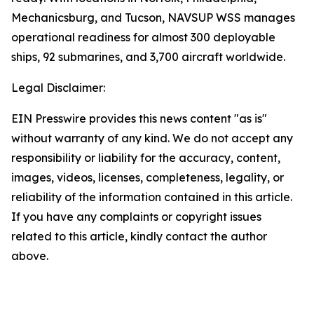
Mechanicsburg, and Tucson, NAVSUP WSS manages
operational readiness for almost 300 deployable
ships, 92 submarines, and 3,700 aircraft worldwide.
Legal Disclaimer:
EIN Presswire provides this news content "as is"
without warranty of any kind. We do not accept any
responsibility or liability for the accuracy, content,
images, videos, licenses, completeness, legality, or
reliability of the information contained in this article.
If you have any complaints or copyright issues
related to this article, kindly contact the author
above.