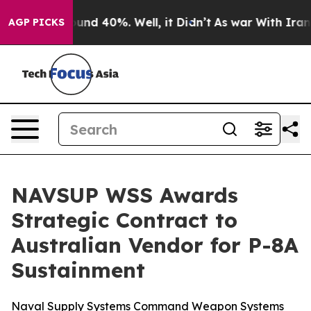
loor Around 40%. Well, it Didn’t
As war With Iran Dr
AGP PICKS
NAVSUP WSS Awards
Strategic Contract to
Australian Vendor for P-8A
Sustainment
Naval Supply Systems Command Weapon Systems